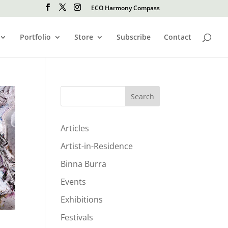
ECO Harmony Compass
Portfolio
Store
Subscribe
Contact
Search
Articles
Artist-in-Residence
Binna Burra
Events
Exhibitions
Festivals