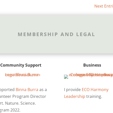
Next Entr
MEMBERSHIP AND LEGAL
Community Support
Business
upported
Binna Burra
as a
I provide
ECO Harmony
unteer Program Director
Leadership
training.
rt. Nature. Science.
gram 2022.