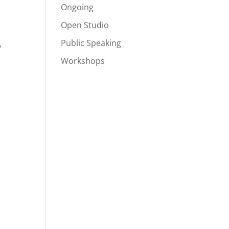
Ongoing
Open Studio
Public Speaking
y
Workshops