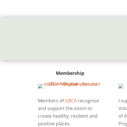
Membership
Members of
GBCA
recognise
I s
and support the vision to
Vol
create healthy, resilient and
of A
positive places.
Pro