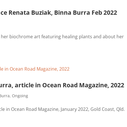
ence Renata Buziak, Binna Burra Feb 2022
t her biochrome art featuring healing plants and about her
urra, article in Ocean Road Magazine, 2022
Burra
,
Ongoing
icle in Ocean Road Magazine, January 2022, Gold Coast, Qld.