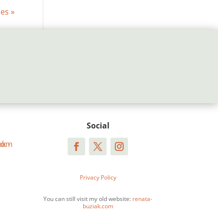
ies »
Social
Privacy Policy
You can still visit my old website:
renata-
buziak.com