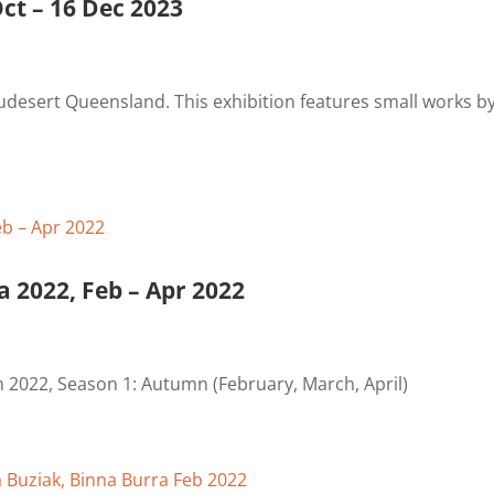
ct – 16 Dec 2023
udesert Queensland. This exhibition features small works b
a 2022, Feb – Apr 2022
m 2022, Season 1: Autumn (February, March, April)