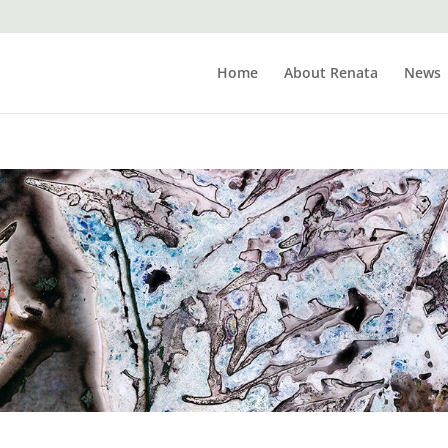
Home
About Renata
News