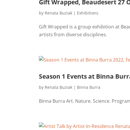
Gift Wrapped, Beaudesert 27 O
by
Renata Buziak
|
Exhibitions
Gift Wrapped is a group exhibition at Bea
artists from diverse disciplines.
Season 1 Events at Binna Burr
by
Renata Buziak
|
Binna Burra
Binna Burra Art. Nature. Science. Progra