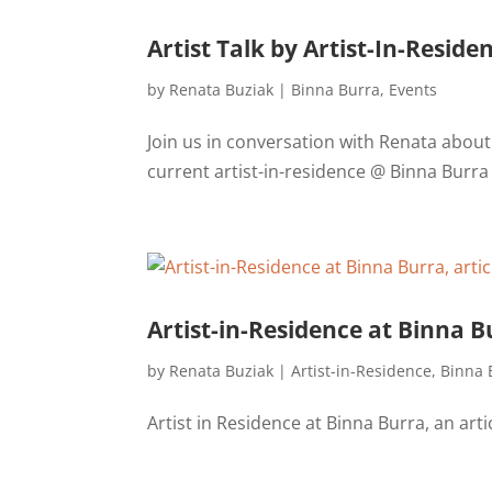
Artist Talk by Artist-In-Resid
by
Renata Buziak
|
Binna Burra
,
Events
Join us in conversation with Renata abou
current artist-in-residence @ Binna Burra
Artist-in-Residence at Binna B
by
Renata Buziak
|
Artist-in-Residence
,
Binna 
Artist in Residence at Binna Burra, an art