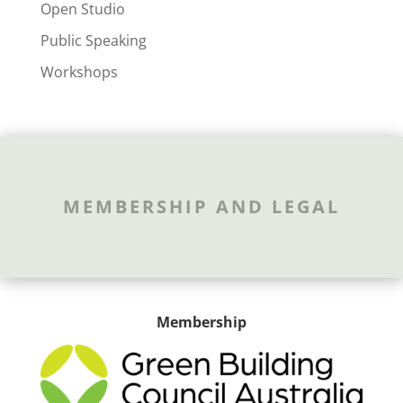
Open Studio
Public Speaking
Workshops
MEMBERSHIP AND LEGAL
Membership