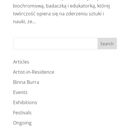
biochromową, badaczką i edukatorką, której
twórczość opiera się na zderzeniu sztuki i
nauki, ze...
Search
Articles
Artist-in-Residence
Binna Burra
Events
Exhibitions
Festivals
Ongoing