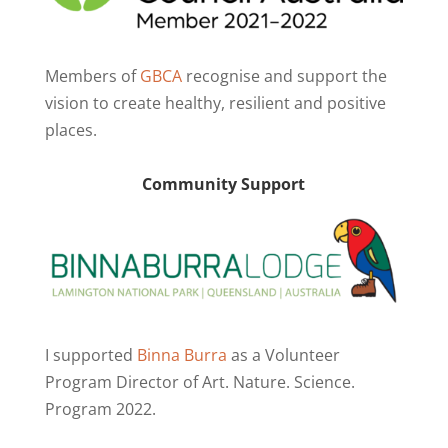
Members of
GBCA
recognise and support the
vision to create healthy, resilient and positive
places.
Community Support
I supported
Binna Burra
as a Volunteer
Program Director of Art. Nature. Science.
Program 2022.