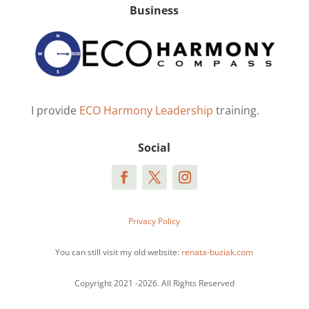
Business
I provide
ECO Harmony Leadership
training.
Social
Privacy Policy
You can still visit my old website:
renata-buziak.com
Copyright 2021 -2026. All Rights Reserved