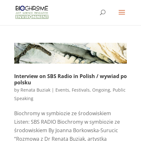
Interview on SBS Radio in Polish / wywiad po
polsku
by
Renata Buziak
|
Events
,
Festivals
,
Ongoing
,
Public
Speaking
Biochromy w symbiozie ze środowiskiem
Listen: SBS RADIO Biochromy w symbiozie ze
środowiskiem By Joanna Borkowska-Surucic
“Rozmowa z Dr Renatą Buziak, artystką