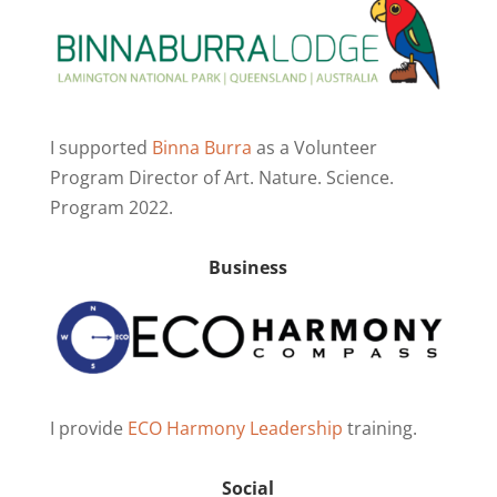
I supported
Binna Burra
as a Volunteer
Program Director of Art. Nature. Science.
Program 2022.
Business
I provide
ECO Harmony Leadership
training.
Social