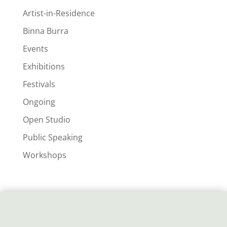
Artist-in-Residence
Binna Burra
Events
Exhibitions
Festivals
Ongoing
Open Studio
Public Speaking
Workshops