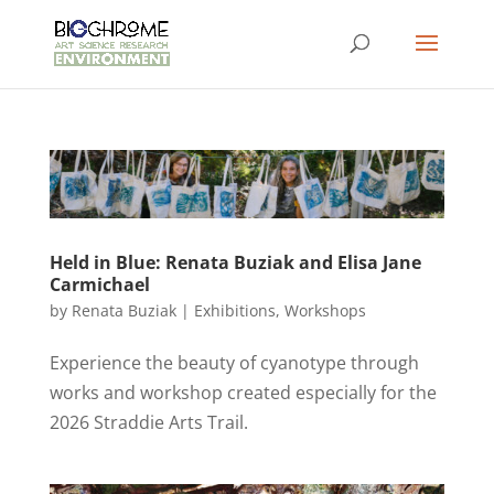
Held in Blue: Renata Buziak and Elisa Jane
Carmichael
by
Renata Buziak
|
Exhibitions
,
Workshops
Experience the beauty of cyanotype through
works and workshop created especially for the
2026 Straddie Arts Trail.