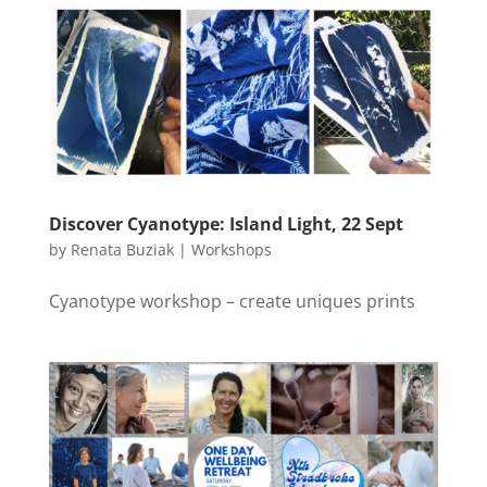
Discover Cyanotype: Island Light, 22 Sept
by
Renata Buziak
|
Workshops
Cyanotype workshop – create uniques prints