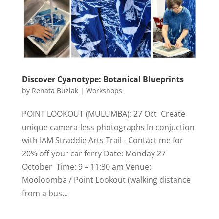
Discover Cyanotype: Botanical Blueprints
by
Renata Buziak
|
Workshops
POINT LOOKOUT (MULUMBA): 27 Oct Create
unique camera-less photographs In conjuction
with IAM Straddie Arts Trail - Contact me for
20% off your car ferry Date: Monday 27
October Time: 9 – 11:30 am Venue:
Mooloomba / Point Lookout (walking distance
from a bus...