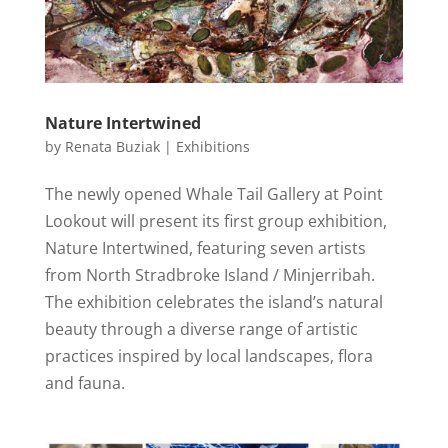
Nature Intertwined
by
Renata Buziak
|
Exhibitions
The newly opened Whale Tail Gallery at Point
Lookout will present its first group exhibition,
Nature Intertwined, featuring seven artists
from North Stradbroke Island / Minjerribah.
The exhibition celebrates the island’s natural
beauty through a diverse range of artistic
practices inspired by local landscapes, flora
and fauna.