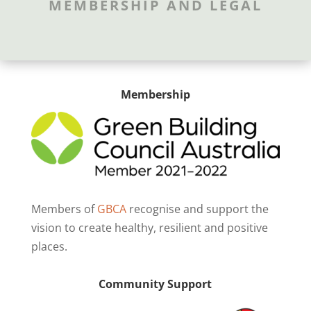
MEMBERSHIP AND LEGAL
Membership
Members of
GBCA
recognise and support the
vision to create healthy, resilient and positive
places.
Community Support