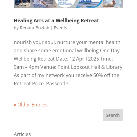
Healing Arts at a Wellbeing Retreat
by
Renata Buziak
|
Events
nourish your soul, nurture your mental health
and share some emotional wellbeing One Day
Wellbeing Retreat Date: 12 April 2025 Time:
9am – 4pm Venue: Point Lookout Hall & Library
As part of my network you receive 50% off the
Retreat Price. Passcode:...
« Older Entries
Search
Articles