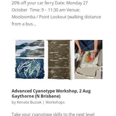
20% off your car ferry Date: Monday 27
October Time: 9 – 11:30 am Venue:
Mooloomba / Point Lookout (walking distance
from a bus...
Advanced Cyanotype Workshop, 2 Aug
Gaythorne (N Brisbane)
by
Renata Buziak
|
Workshops
Take your cyanotype skills to the next level