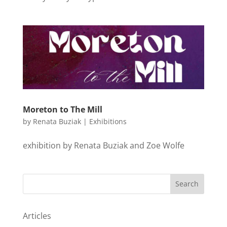
Moreton to The Mill
by
Renata Buziak
|
Exhibitions
exhibition by Renata Buziak and Zoe Wolfe
Search
Articles