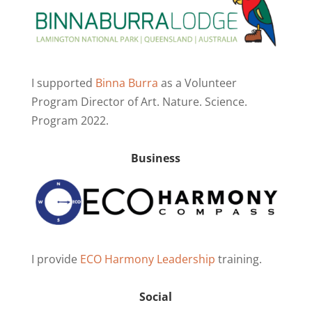
I supported
Binna Burra
as a Volunteer
Program Director of Art. Nature. Science.
Program 2022.
Business
I provide
ECO Harmony Leadership
training.
Social