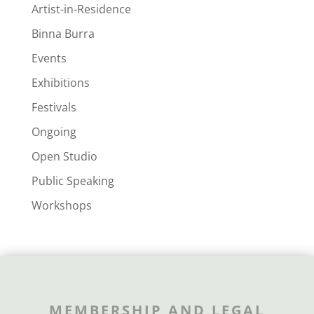
Artist-in-Residence
Binna Burra
Events
Exhibitions
Festivals
Ongoing
Open Studio
Public Speaking
Workshops
MEMBERSHIP AND LEGAL