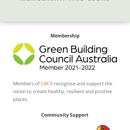
Membership
Members of
GBCA
recognise and support the
vision to create healthy, resilient and positive
places.
Community Support