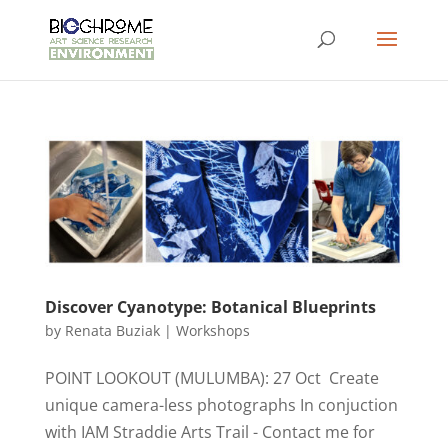
Discover Cyanotype: Botanical Blueprints
by
Renata Buziak
|
Workshops
POINT LOOKOUT (MULUMBA): 27 Oct Create
unique camera-less photographs In conjuction
with IAM Straddie Arts Trail - Contact me for