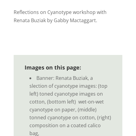
Reflections on Cyanotype workshop with
Renata Buziak by Gabby Mactaggart.
Images on this page:
Banner:
Renata Buziak, a
slection of cyanotype images: (top
left) toned cyanotype images on
cotton, (bottom left) wet-on-wet
cyanotype on paper, (middle)
tonned c
yanotype on cotton, (right)
composition on
a coated calico
bag,