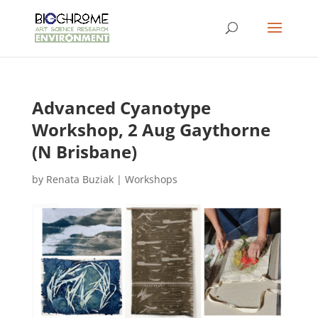
Advanced Cyanotype
Workshop, 2 Aug Gaythorne
(N Brisbane)
by
Renata Buziak
|
Workshops