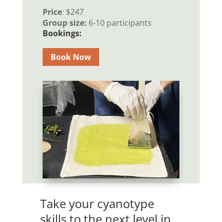
Price
: $247
Group size:
6-10 participants
Bookings:
Book Now
Take your cyanotype
skills to the next level in