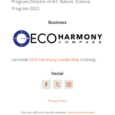
Program Director of Art. Nature. Science.
Program 2022.
Business
I provide
ECO Harmony Leadership
training.
Social
Privacy Policy
You can still visit my old website:
renata-buziak.com