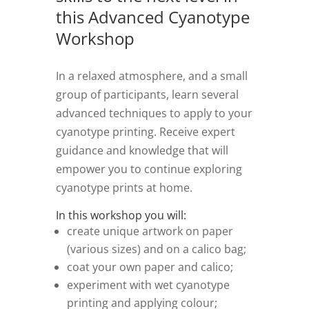
this Advanced Cyanotype
Workshop
In a relaxed atmosphere, and a small
group of participants, learn several
advanced techniques to apply to your
cyanotype printing. Receive expert
guidance and knowledge that will
empower you to continue exploring
cyanotype prints at home.
In this workshop you will:
create unique artwork on paper
(various sizes) and on a calico bag;
coat your own paper and calico;
experiment with wet cyanotype
printing and applying colour;