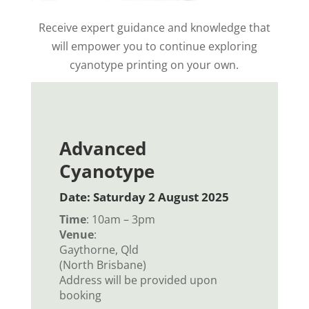
Receive expert guidance and knowledge that
will empower you
to continue exploring
cyanotype printing on your own.
Advanced
Cyanotype
Date: Saturday 2 August 2025
Time
: 10am – 3pm
Venue
:
Gaythorne, Qld
(North Brisbane)
Address will be provided upon
booking