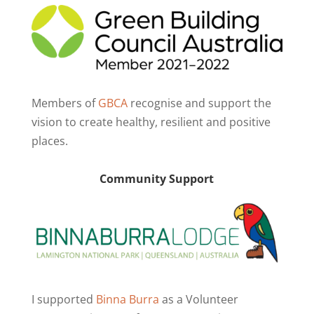
Members of
GBCA
recognise and support the
vision to create healthy, resilient and positive
places.
Community Support
I supported
Binna Burra
as a Volunteer