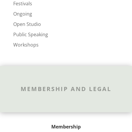
Festivals
Ongoing
Open Studio
Public Speaking
Workshops
MEMBERSHIP AND LEGAL
Membership