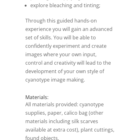
explore bleaching and tinting;
Through this guided hands-on
experience you will gain an advanced
set of skills. You will be able to
confidently experiment and create
images where your own input,
control and creativity will lead to the
development of your own style of
cyanotype image making.
Materials:
All materials provided: cyanotype
supplies, paper, calico bag (other
materials including silk scarves
available at extra cost), plant cuttings,
found objects.