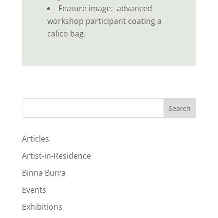
Feature image: advanced
workshop participant coating a
calico bag.
Search
Articles
Artist-in-Residence
Binna Burra
Events
Exhibitions