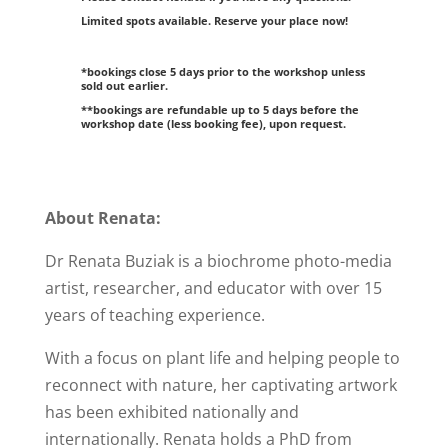
Limited spots available. Reserve your place now!
*bookings close 5 days prior to the workshop unless
sold out earlier.
**bookings are refundable up to 5 days before the
workshop date (less booking fee), upon request.
About Renata:
Dr Renata Buziak is a biochrome photo-media
artist, researcher, and educator with over 15
years of teaching experience.
With a focus on plant life and helping people to
reconnect with nature, her captivating artwork
has been exhibited nationally and
internationally. Renata holds a PhD from