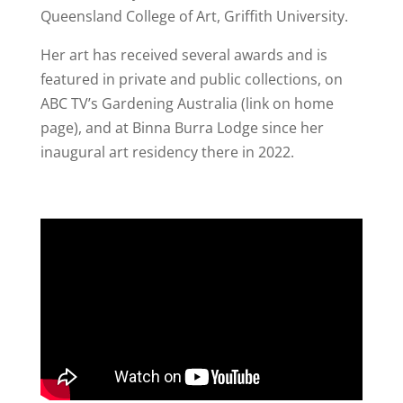
Queensland College of Art, Griffith University.
Her art has received several awards and is
featured in private and public collections, on
ABC TV’s Gardening Australia (link on home
page), and at Binna Burra Lodge since her
inaugural art residency there in 2022.