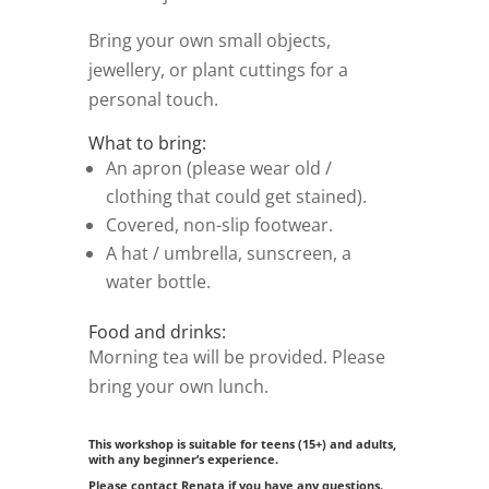
Bring your own small objects,
jewellery, or plant cuttings for a
personal touch.
What to bring:
An apron (please wear old /
clothing that could get stained).
Covered, non-slip footwear.
A hat / umbrella, sunscreen, a
water bottle.
Food and drinks:
Morning tea will be provided. Please
bring your own lunch.
This workshop is suitable for teens (15+) and adults,
with any beginner’s experience.
Please contact Renata if you have any questions.