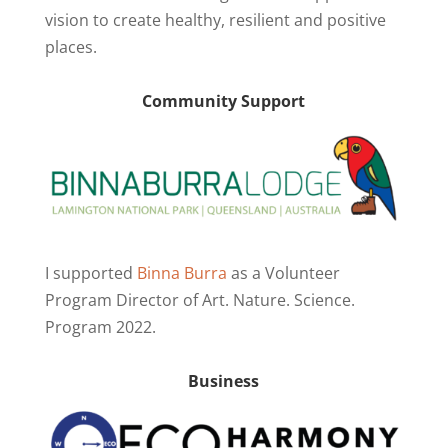
vision to create healthy, resilient and positive
places.
Community Support
I supported
Binna Burra
as a Volunteer
Program Director of Art. Nature. Science.
Program 2022.
Business