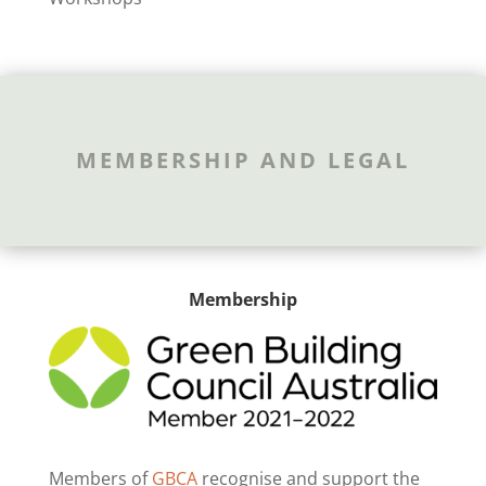
MEMBERSHIP AND LEGAL
Membership
Members of
GBCA
recognise and support the