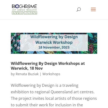
Wildflowering By Design Workshops at
Warwick, 18 Nov
by
Renata Buziak
|
Workshops
Wildflowering by Design is a traveling
exhibition to regional Queensland art centres.
The project invites local artists of those regions
to submit their work for inclusion in the