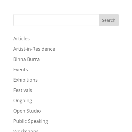
Search
Articles
Artist-in-Residence
Binna Burra
Events
Exhibitions
Festivals
Ongoing
Open Studio
Public Speaking
Workshops