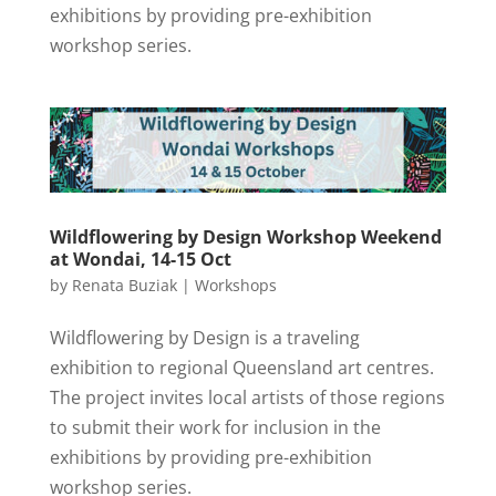
exhibitions by providing pre-exhibition
workshop series.
Wildflowering by Design Workshop Weekend
at Wondai, 14-15 Oct
by
Renata Buziak
|
Workshops
Wildflowering by Design is a traveling
exhibition to regional Queensland art centres.
The project invites local artists of those regions
to submit their work for inclusion in the
exhibitions by providing pre-exhibition
workshop series.