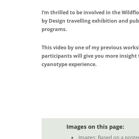
I’m thrilled to be involved in the Wildf
by Design travelling exhibition and pub
programs.
This video by one of my previous work
participants will give you more insight 
cyanotype experience.
Images on this page:
Images: Based on a poste