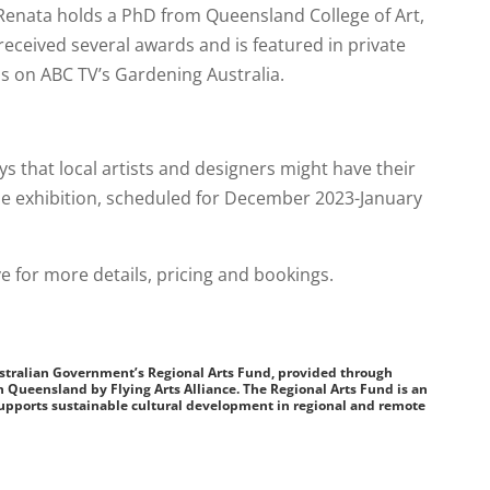
. Renata holds a PhD from Queensland College of Art,
 received several awards and is featured in private
 as on ABC TV’s Gardening Australia.
s that local artists and designers might have their
the exhibition, scheduled for December 2023-January
e for more details, pricing and bookings.
ustralian Government’s Regional Arts Fund, provided through
n Queensland by Flying Arts Alliance. The Regional Arts Fund is an
pports sustainable cultural development in regional and remote