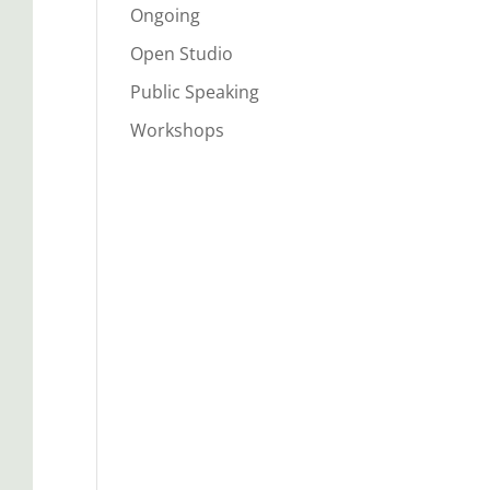
Ongoing
Open Studio
Public Speaking
Workshops