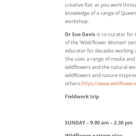
creative flair as you work thro
knowledge of a range of Queens
workshop.
Dr Sue Davis
is co-curator for 
of the ‘Wild/flower Women’ seri
educator for decades working 
She uses a range of media and
wildflowers and the natural wo
wildflowers and nature-inspired
others.
https://www.wildflowe
Fieldwork trip
SUNDAY – 9.00 am – 2.30 pm
Wildflower pattern play