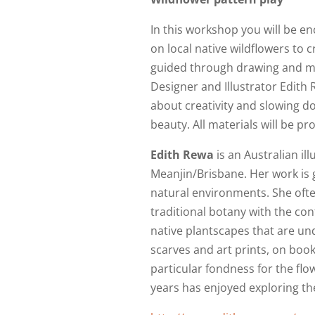
In this workshop you will be e
on local native wildflowers to c
guided through drawing and mar
Designer and Illustrator Edith R
about creativity and slowing d
beauty. All materials will be pr
Edith Rewa
is an Australian il
Meanjin/Brisbane. Her work is g
natural environments. She ofte
traditional botany with the con
native plantscapes that are un
scarves and art prints, on book
particular fondness for the flo
years has enjoyed exploring t