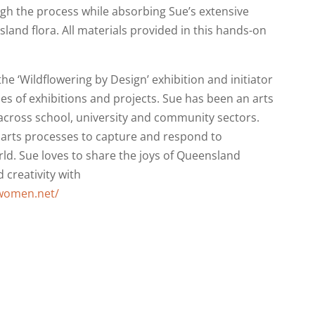
ugh the process while absorbing Sue’s extensive
land flora. All materials provided in this hands-on
the ‘Wildflowering by Design’ exhibition and initiator
es of exhibitions and projects. Sue has been an arts
across school, university and community sectors.
 arts processes to capture and respond to
rld. Sue loves to share the joys of Queensland
 creativity with
rwomen.net/