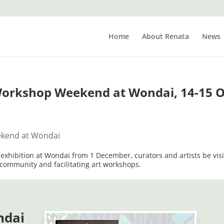
Home
About Renata
News
Workshop Weekend at Wondai, 14-15 O
n exhibition at Wondai from 1 December, curators and artists be visi
community and facilitating art workshops.
ndai