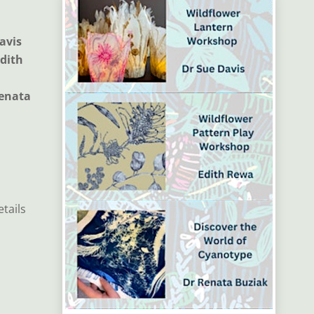
avis
Edith
Renata
etails