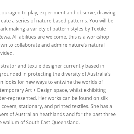
ncouraged to play, experiment and observe, drawing
reate a series of nature based patterns. You will be
k making a variety of pattern styles by Textile
ewa. All abilities are welcome, this is a workshop
own to collaborate and admire nature’s natural
ovided.
lustrator and textile designer currently based in
rounded in protecting the diversity of Australia’s
n looks for new ways to entwine the worlds of
temporary Art + Design space, whilst exhibiting
der-represented. Her works can be found on silk
 covers, stationary, and printed textiles. She has a
wers of Australian heathlands and for the past three
he wallum of South East Queensland.