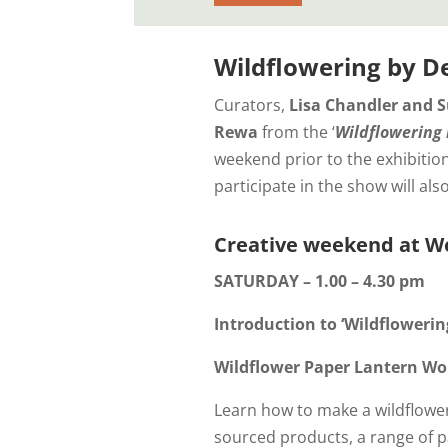
Wildflowering by D
Curators,
Lisa Chandler and S
Rewa
from the ‘
Wildflowering 
weekend prior to the exhibition
participate in the show will als
Creative weekend at Wo
SATURDAY – 1.00 – 4.30 pm
Introduction to ‘Wildfloweri
Wildflower Paper Lantern W
Learn how to make a wildflower
sourced products, a range of p