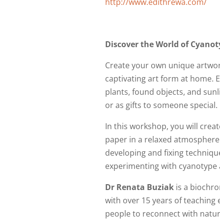
http://www.edithrewa.com/
Discover the World of Cyanot
Create your own unique artwork 
captivating art form at home. E
plants, found objects, and sun
or as gifts to someone special.
In this workshop, you will cre
paper in a relaxed atmosphere 
developing and fixing techniques
experimenting with cyanotype 
Dr Renata Buziak
is a biochr
with over 15 years of teaching 
people to reconnect with natur