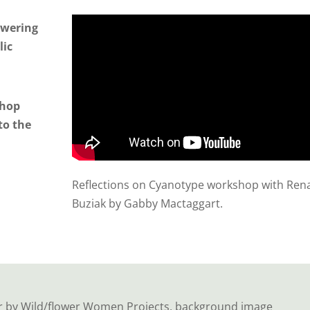
lowering
lic
shop
to the
Reflections on Cyanotype workshop with Ren
Buziak by Gabby Mactaggart.
r by Wild/flower Women Projects, background image