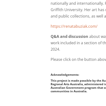
nationally and internationally
Griffith University. Her art has
and public collections, as well
https://renatabuziak.com/
Q&A and discussion
about way
work included in a section of 
2024.
Please click on the button abov
Acknowledgements:
This project is made possible by the A
Regional Arts Australia, administered i
Australian Government program that su
communities in Australia.