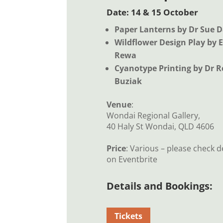
Date: 14 & 15 October
Paper Lanterns by Dr Sue D
Wildflower Design Play by 
Rewa
Cyanotype Printing by Dr 
Buziak
Venue
:
Wondai Regional Gallery,
40 Haly St Wondai, QLD 4606
Price
: Various – please check d
on Eventbrite
Details and Bookings:
Tickets