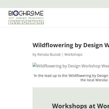
Wildflowering by Design 
by
Renata Buziak
|
Workshops
‘In the lead up to the ‘Wildflowering by Desig
the local Wondai 
Workshops at Wo