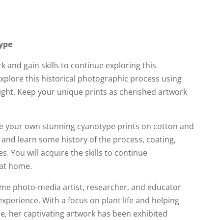
ype
and gain skills to continue exploring this
xplore this historical photographic process using
light. Keep your unique prints as cherished artwork
ate your own stunning cyanotype prints on cotton and
and learn some history of the process, coating,
. You will acquire the skills to continue
at home.
ome photo-media artist, researcher, and educator
experience. With a focus on plant life and helping
e, her captivating artwork has been exhibited