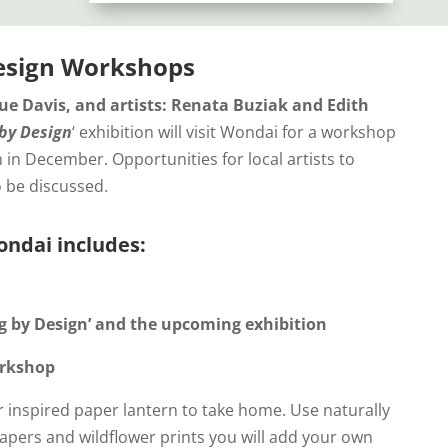
esign Workshops
ue Davis, and artists: Renata Buziak and Edith
by Design
‘ exhibition will visit Wondai for a workshop
 in December. Opportunities for local artists to
o be discussed.
ndai includes:
ng by Design’ and the upcoming exhibition
orkshop
 inspired paper lantern to take home. Use naturally
apers and wildflower prints you will add your own