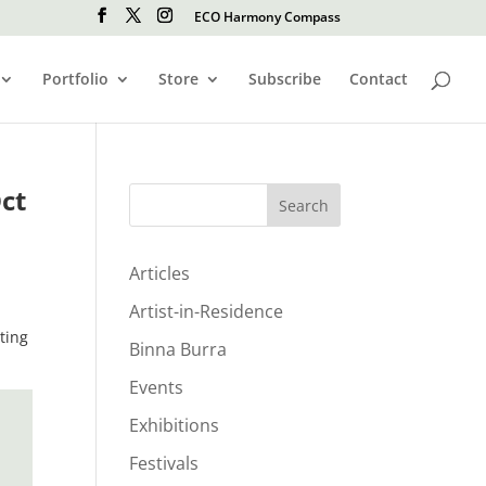
ECO Harmony Compass
Portfolio
Store
Subscribe
Contact
ct
Search
Articles
Artist-in-Residence
ting
Binna Burra
Events
Exhibitions
Festivals