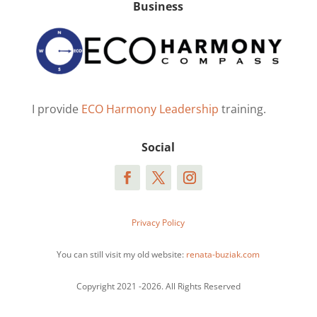
Business
I provide
ECO Harmony Leadership
training.
Social
Privacy Policy
You can still visit my old website:
renata-buziak.com
Copyright 2021 -2026. All Rights Reserved