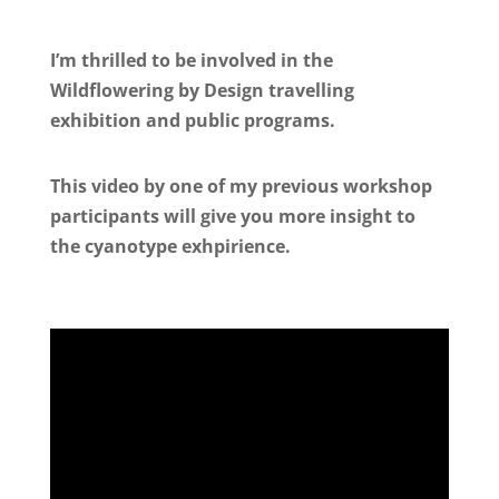
I’m thrilled to be involved in the
Wildflowering by Design travelling
exhibition and public programs.
This video by one of my previous workshop
participants will give you more insight to
the cyanotype exhpirience.