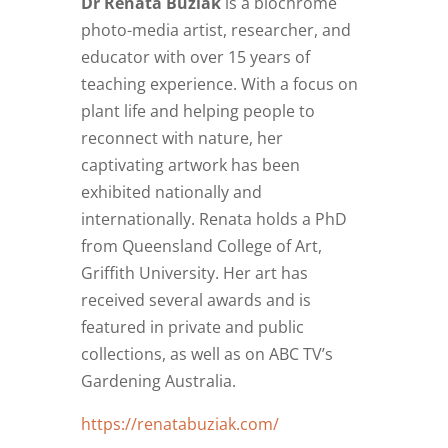
Dr Renata Buziak
is a biochrome
photo-media artist, researcher, and
educator with over 15 years of
teaching experience. With a focus on
plant life and helping people to
reconnect with nature, her
captivating artwork has been
exhibited nationally and
internationally. Renata holds a PhD
from Queensland College of Art,
Griffith University. Her art has
received several awards and is
featured in private and public
collections, as well as on ABC TV’s
Gardening Australia.
https://renatabuziak.com/