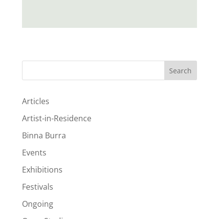
Search
Articles
Artist-in-Residence
Binna Burra
Events
Exhibitions
Festivals
Ongoing