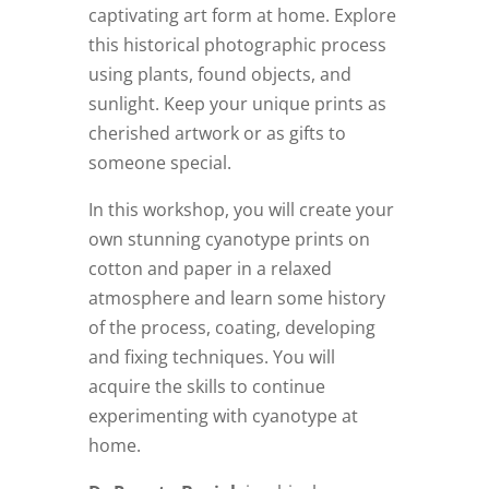
captivating art form at home. Explore
this historical photographic process
using plants, found objects, and
sunlight. Keep your unique prints as
cherished artwork or as gifts to
someone special.
In this workshop, you will create your
own stunning cyanotype prints on
cotton and paper in a relaxed
atmosphere and learn some history
of the process, coating, developing
and fixing techniques. You will
acquire the skills to continue
experimenting with cyanotype at
home.