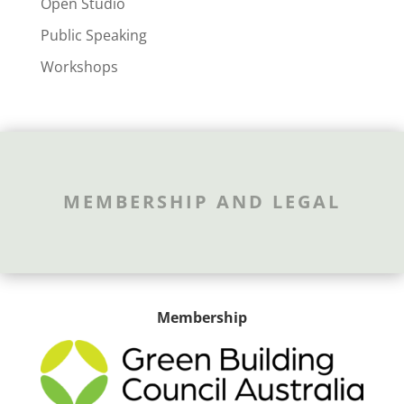
Open Studio
Public Speaking
Workshops
MEMBERSHIP AND LEGAL
Membership