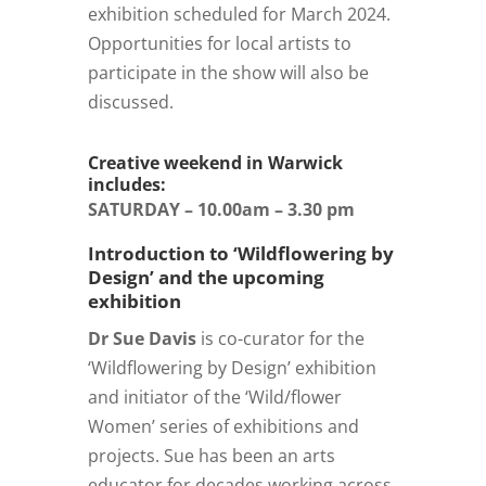
exhibition scheduled for March 2024.
Opportunities for local artists to
participate in the show will also be
discussed.
Creative weekend in Warwick
includes:
SATURDAY – 10.00am – 3.30 pm
Introduction to ‘Wildflowering by
Design’ and the upcoming
exhibition
Dr Sue Davis
is co-curator for the
‘Wildflowering by Design’ exhibition
and initiator of the ‘Wild/flower
Women’ series of exhibitions and
projects. Sue has been an arts
educator for decades working across