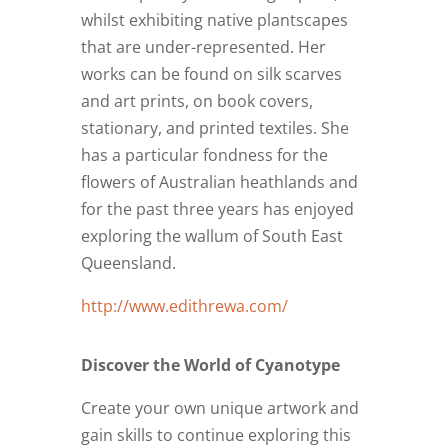
whilst exhibiting native plantscapes
that are under-represented. Her
works can be found on silk scarves
and art prints, on book covers,
stationary, and printed textiles. She
has a particular fondness for the
flowers of Australian heathlands and
for the past three years has enjoyed
exploring the wallum of South East
Queensland.
http://www.edithrewa.com/
Discover the World of Cyanotype
Create your own unique artwork and
gain skills to continue exploring this