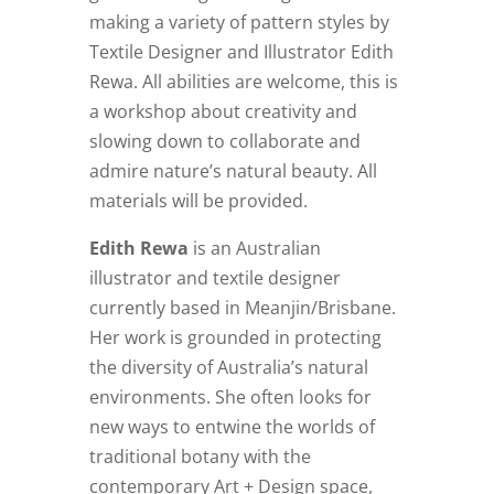
making a variety of pattern styles by
Textile Designer and Illustrator Edith
Rewa. All abilities are welcome, this is
a workshop about creativity and
slowing down to collaborate and
admire nature’s natural beauty. All
materials will be provided.
Edith Rewa
is an Australian
illustrator and textile designer
currently based in Meanjin/Brisbane.
Her work is grounded in protecting
the diversity of Australia’s natural
environments. She often looks for
new ways to entwine the worlds of
traditional botany with the
contemporary Art + Design space,