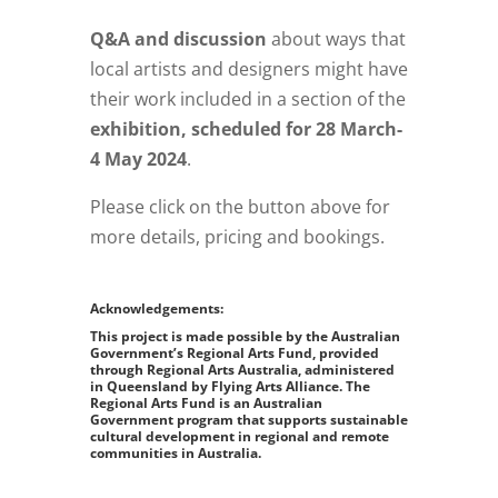
Q&A and discussion
about ways that
local artists and designers might have
their work included in a section of the
exhibition, scheduled for 28 March-
4 May 2024
.
Please click on the button above for
more details, pricing and bookings.
Acknowledgements:
This project is made possible by the Australian
Government’s Regional Arts Fund, provided
through Regional Arts Australia, administered
in Queensland by Flying Arts Alliance. The
Regional Arts Fund is an Australian
Government program that supports sustainable
cultural development in regional and remote
communities in Australia.