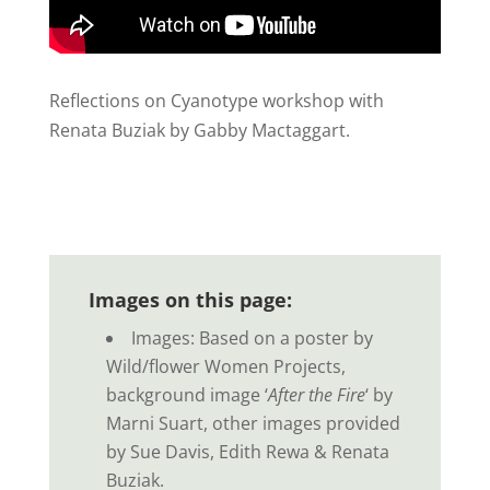
Reflections on Cyanotype workshop with
Renata Buziak by Gabby Mactaggart.
Images on this page:
Images: Based on a poster by
Wild/flower Women Projects,
background image ‘
After the Fire
‘ by
Marni Suart, other images provided
by Sue Davis, Edith Rewa & Renata
Buziak.