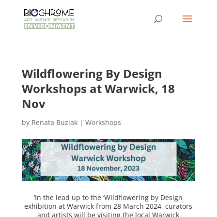
Wildflowering By Design
Workshops at Warwick, 18
Nov
by
Renata Buziak
|
Workshops
‘In the lead up to the ‘Wildflowering by Design
exhibition at Warwick from 28 March 2024, curators
and artists will be visiting the local Warwick