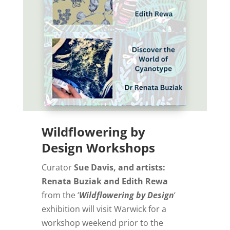
Wildflowering by
Design Workshops
Curator
Sue Davis, and artists:
Renata Buziak and Edith Rewa
from the ‘
Wildflowering by Design
‘
exhibition will visit Warwick for a
workshop weekend prior to the