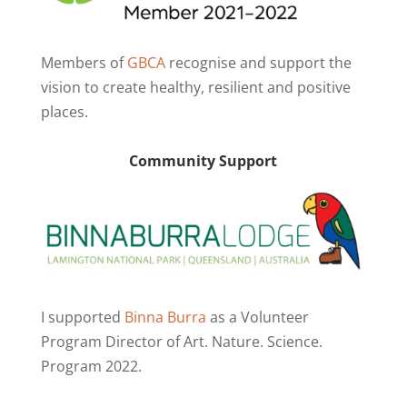
Members of
GBCA
recognise and support the
vision to create healthy, resilient and positive
places.
Community Support
I supported
Binna Burra
as a Volunteer
Program Director of Art. Nature. Science.
Program 2022.