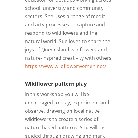
school, university and community
sectors. She uses a range of media
and arts processes to capture and
respond to wildflowers and the
natural world. Sue loves to share the
joys of Queensland wildflowers and
nature-inspired creativity with others.
https://www.wildflowerwomen.net/
Wildflower pattern play
In this workshop you will be
encouraged to play, experiment and
observe, drawing on local native
wildflowers to create a series of
nature based patterns. You will be
guided through drawing and mark