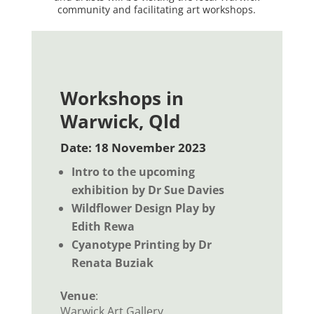
community and facilitating art workshops.
Workshops in
Warwick, Qld
Date: 18 November 2023
Intro to the upcoming
exhibition by Dr Sue Davies
Wildflower Design Play by
Edith Rewa
Cyanotype Printing by Dr
Renata Buziak
Venue
:
Warwick Art Gallery