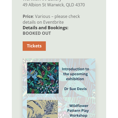
49 Albion St Warwick, QLD 4370
Price
: Various – please check
details on Eventbrite
Details and Bookings:
BOOKED OUT
Tickets