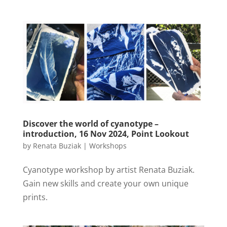
Discover the world of cyanotype –
introduction, 16 Nov 2024, Point Lookout
by
Renata Buziak
|
Workshops
Cyanotype workshop by artist Renata Buziak.
Gain new skills and create your own unique
prints.