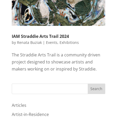
IAM Straddie Arts Trail 2024
by
Renata Buziak
|
Events
,
Exhibitions
The Straddie Arts Trail is a community driven
project designed to showcase artists and
makers working on or inspired by Straddie.
Search
Articles
Artist-in-Residence