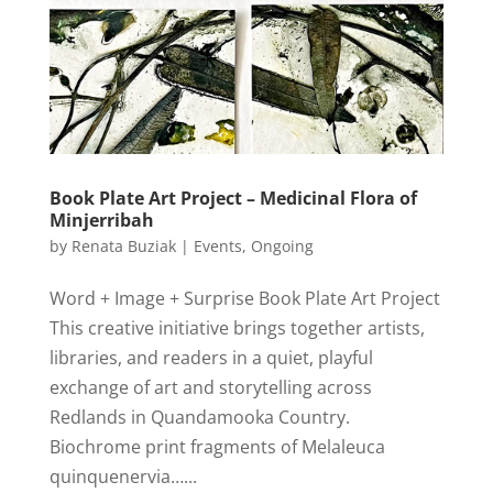
Book Plate Art Project – Medicinal Flora of
Minjerribah
by
Renata Buziak
|
Events
,
Ongoing
Word + Image + Surprise Book Plate Art Project
This creative initiative brings together artists,
libraries, and readers in a quiet, playful
exchange of art and storytelling across
Redlands in Quandamooka Country.
Biochrome print fragments of Melaleuca
quinquenervia…...