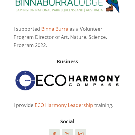
I supported
Binna Burra
as a Volunteer
Program Director of Art. Nature. Science.
Program 2022.
Business
I provide
ECO Harmony Leadership
training.
Social