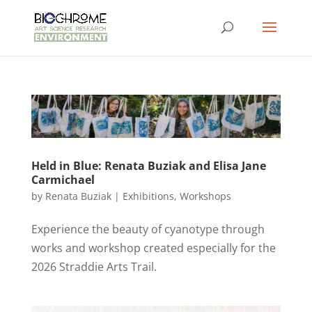
Held in Blue: Renata Buziak and Elisa Jane
Carmichael
by
Renata Buziak
|
Exhibitions
,
Workshops
Experience the beauty of cyanotype through
works and workshop created especially for the
2026 Straddie Arts Trail.