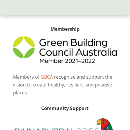
Membership
Members of
GBCA
recognise and support the
vision to create healthy, resilient and positive
places.
Community Support