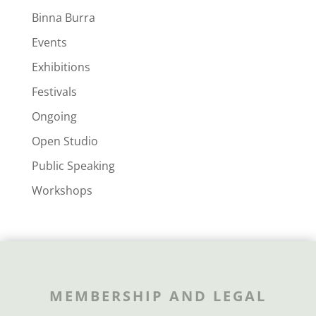
Binna Burra
Events
Exhibitions
Festivals
Ongoing
Open Studio
Public Speaking
Workshops
MEMBERSHIP AND LEGAL