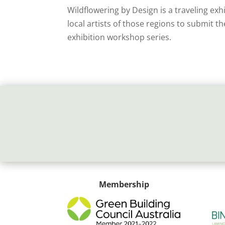
Wildflowering by Design is a traveling exh
local artists of those regions to submit th
exhibition workshop series.
Membership