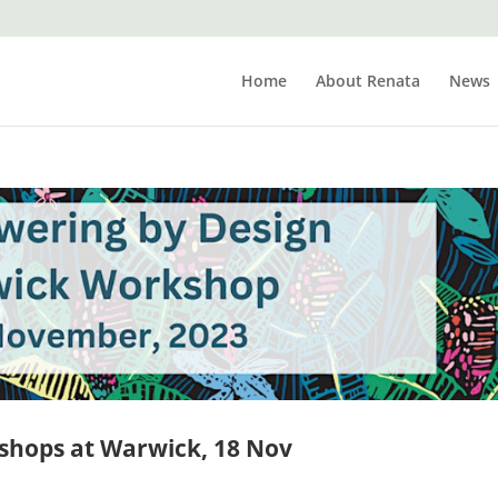
Home
About Renata
News
shops at Warwick, 18 Nov