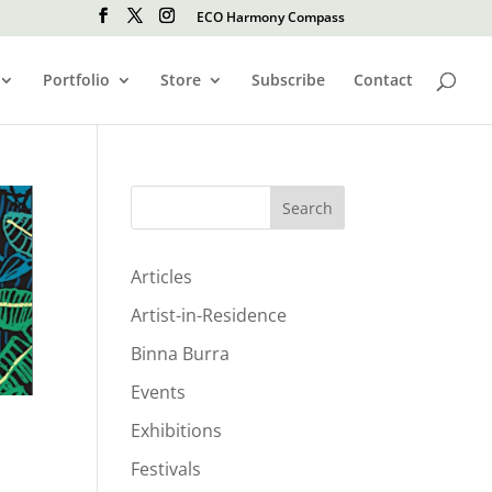
ECO Harmony Compass
Portfolio
Store
Subscribe
Contact
Search
Articles
Artist-in-Residence
Binna Burra
Events
Exhibitions
Festivals