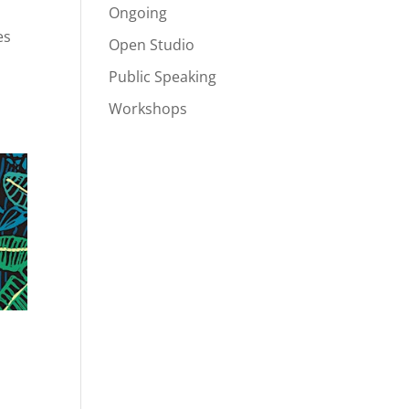
Ongoing
es
Open Studio
Public Speaking
Workshops