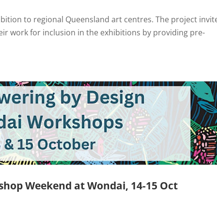
ibition to regional Queensland art centres. The project invit
eir work for inclusion in the exhibitions by providing pre-
shop Weekend at Wondai, 14-15 Oct