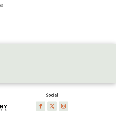
es
Social