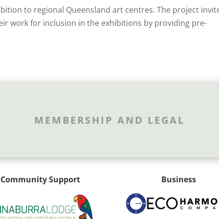
ibition to regional Queensland art centres. The project invit
eir work for inclusion in the exhibitions by providing pre-
MEMBERSHIP AND LEGAL
Community Support
Business