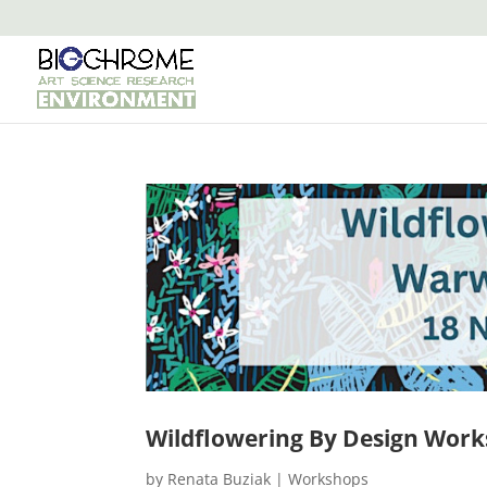
Wildflowering By Design Work
by
Renata Buziak
|
Workshops