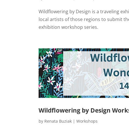
Wildflowering by Design is a traveling exh
local artists of those regions to submit th
exhibition workshop series.
Wildflowering by Design Work
by
Renata Buziak
|
Workshops