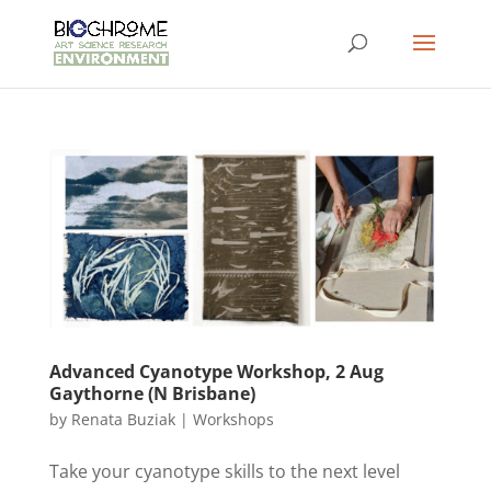
Advanced Cyanotype Workshop, 2 Aug
Gaythorne (N Brisbane)
by
Renata Buziak
|
Workshops
Take your cyanotype skills to the next level