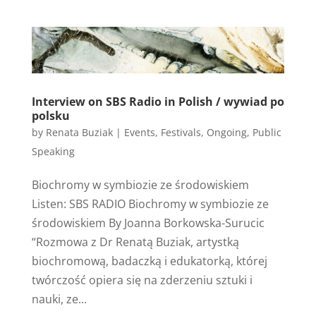
Interview on SBS Radio in Polish / wywiad po
polsku
by
Renata Buziak
|
Events
,
Festivals
,
Ongoing
,
Public
Speaking
Biochromy w symbiozie ze środowiskiem
Listen: SBS RADIO Biochromy w symbiozie ze
środowiskiem By Joanna Borkowska-Surucic
“Rozmowa z Dr Renatą Buziak, artystką
biochromową, badaczką i edukatorką, której
twórczość opiera się na zderzeniu sztuki i
nauki, ze...