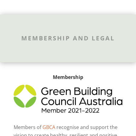
MEMBERSHIP AND LEGAL
Membership
Members of
GBCA
recognise and support the
vision to create healthy, resilient and positive