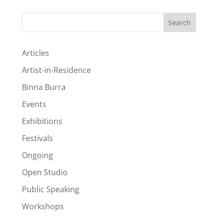
Search
Articles
Artist-in-Residence
Binna Burra
Events
Exhibitions
Festivals
Ongoing
Open Studio
Public Speaking
Workshops