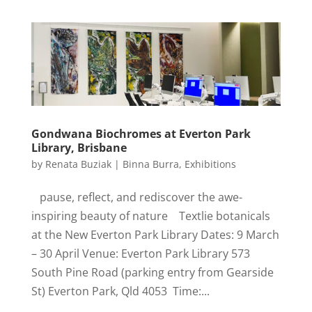
Gondwana Biochromes at Everton Park
Library, Brisbane
by
Renata Buziak
|
Binna Burra
,
Exhibitions
pause, reflect, and rediscover the awe-
inspiring beauty of nature Textlie botanicals
at the New Everton Park Library Dates: 9 March
– 30 April Venue: Everton Park Library 573
South Pine Road (parking entry from Gearside
St) Everton Park, Qld 4053 Time:...