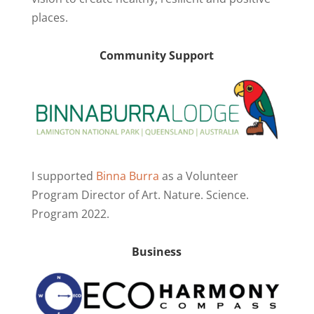
places.
Community Support
I supported
Binna Burra
as a Volunteer
Program Director of Art. Nature. Science.
Program 2022.
Business