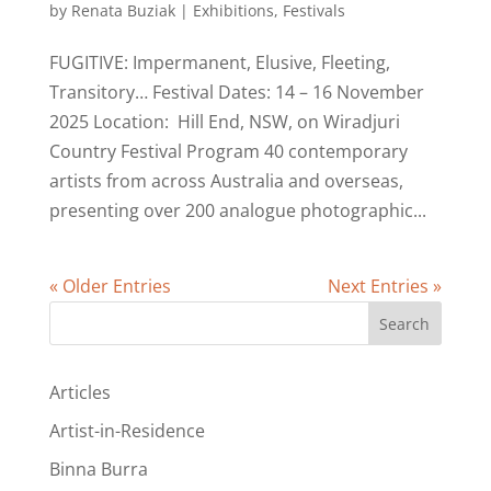
by
Renata Buziak
|
Exhibitions
,
Festivals
FUGITIVE: Impermanent, Elusive, Fleeting,
Transitory… Festival Dates: 14 – 16 November
2025 Location: Hill End, NSW, on Wiradjuri
Country Festival Program 40 contemporary
artists from across Australia and overseas,
presenting over 200 analogue photographic...
« Older Entries
Next Entries »
Search
Articles
Artist-in-Residence
Binna Burra