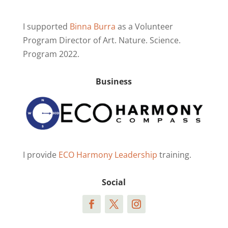
I supported
Binna Burra
as a Volunteer
Program Director of Art. Nature. Science.
Program 2022.
Business
I provide
ECO Harmony Leadership
training.
Social