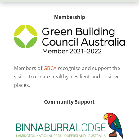
Membership
Members of
GBCA
recognise and support the
vision to create healthy, resilient and positive
places.
Community Support