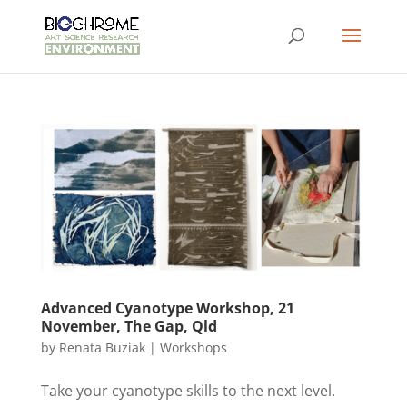
Advanced Cyanotype Workshop, 21
November, The Gap, Qld
by
Renata Buziak
|
Workshops
Take your cyanotype skills to the next level.