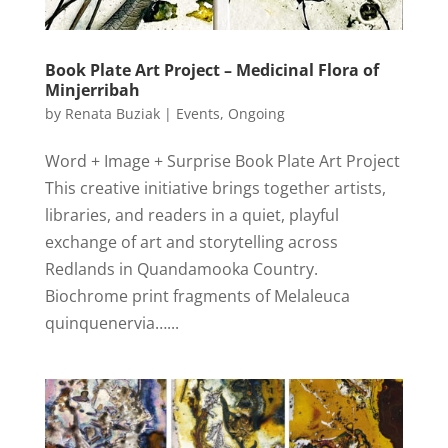
Book Plate Art Project – Medicinal Flora of
Minjerribah
by
Renata Buziak
|
Events
,
Ongoing
Word + Image + Surprise Book Plate Art Project
This creative initiative brings together artists,
libraries, and readers in a quiet, playful
exchange of art and storytelling across
Redlands in Quandamooka Country.
Biochrome print fragments of Melaleuca
quinquenervia…...