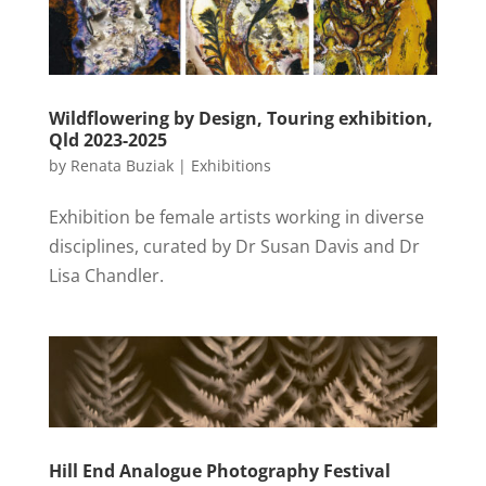
Wildflowering by Design, Touring exhibition,
Qld 2023-2025
by
Renata Buziak
|
Exhibitions
Exhibition be female artists working in diverse
disciplines, curated by Dr Susan Davis and Dr
Lisa Chandler.
Hill End Analogue Photography Festival