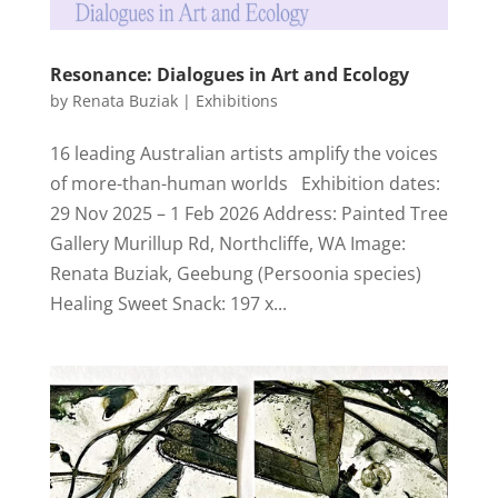
Resonance: Dialogues in Art and Ecology
by
Renata Buziak
|
Exhibitions
16 leading Australian artists amplify the voices
of more-than-human worlds Exhibition dates:
29 Nov 2025 – 1 Feb 2026 Address: Painted Tree
Gallery Murillup Rd, Northcliffe, WA Image:
Renata Buziak, Geebung (Persoonia species)
Healing Sweet Snack: 197 x...