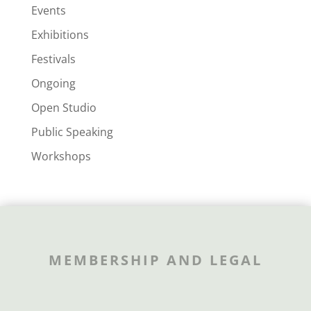
Events
Exhibitions
Festivals
Ongoing
Open Studio
Public Speaking
Workshops
MEMBERSHIP AND LEGAL