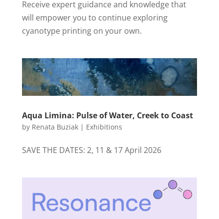
Receive expert guidance and knowledge that
will empower you to continue exploring
cyanotype printing on your own.
Aqua Limina: Pulse of Water, Creek to Coast
by
Renata Buziak
|
Exhibitions
SAVE THE DATES: 2, 11 & 17 April 2026