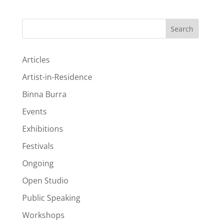
Search
Articles
Artist-in-Residence
Binna Burra
Events
Exhibitions
Festivals
Ongoing
Open Studio
Public Speaking
Workshops