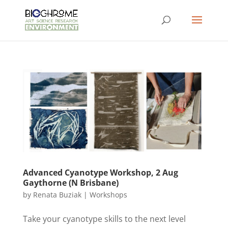
Advanced Cyanotype Workshop, 2 Aug
Gaythorne (N Brisbane)
by
Renata Buziak
|
Workshops
Take your cyanotype skills to the next level