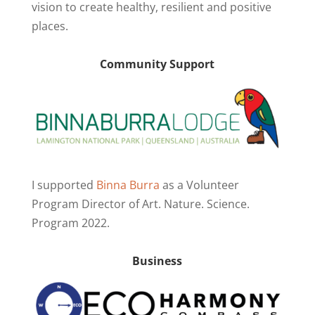
vision to create healthy, resilient and positive
places.
Community Support
I supported
Binna Burra
as a Volunteer
Program Director of Art. Nature. Science.
Program 2022.
Business