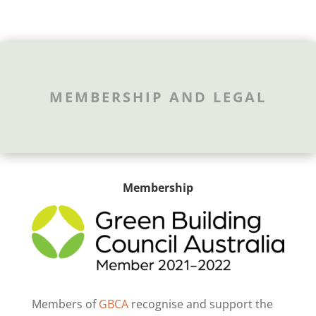
MEMBERSHIP AND LEGAL
Membership
Members of
GBCA
recognise and support the