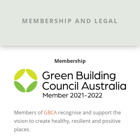
MEMBERSHIP AND LEGAL
Membership
Members of
GBCA
recognise and support the
vision to create healthy, resilient and positive
places.