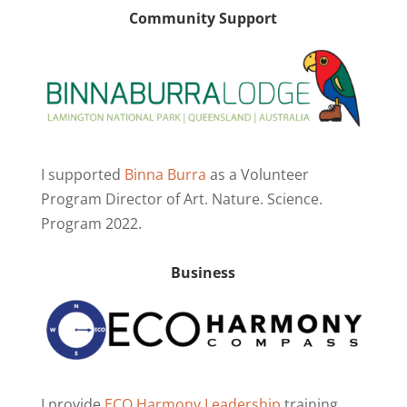
Community Support
I supported
Binna Burra
as a Volunteer
Program Director of Art. Nature. Science.
Program 2022.
Business
I provide
ECO Harmony Leadership
training.