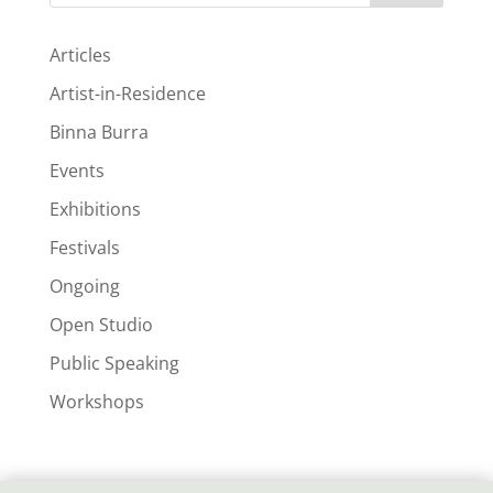
Articles
Artist-in-Residence
Binna Burra
Events
Exhibitions
Festivals
Ongoing
Open Studio
Public Speaking
Workshops