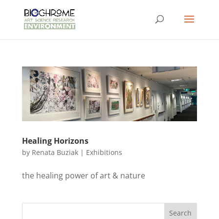
Healing Horizons
by
Renata Buziak
|
Exhibitions
the healing power of art & nature
Search