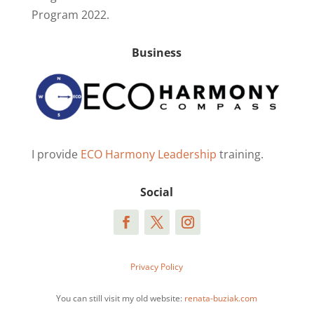
Program 2022.
Business
I provide
ECO Harmony Leadership
training.
Social
Privacy Policy
You can still visit my old website:
renata-buziak.com