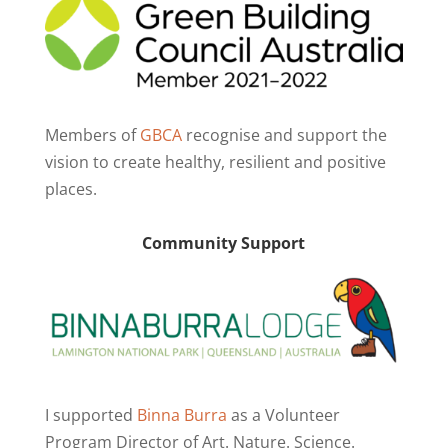
Members of
GBCA
recognise and support the
vision to create healthy, resilient and positive
places.
Community Support
I supported
Binna Burra
as a Volunteer
Program Director of Art. Nature. Science.