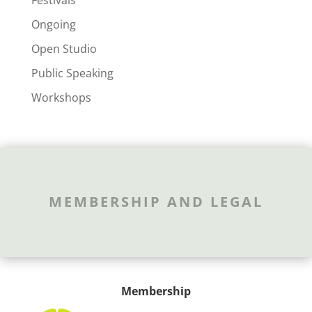
Festivals
Ongoing
Open Studio
Public Speaking
Workshops
MEMBERSHIP AND LEGAL
Membership