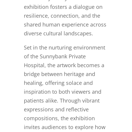
exhibition fosters a dialogue on
resilience, connection, and the
shared human experience across
diverse cultural landscapes.
Set in the nurturing environment
of the Sunnybank Private
Hospital, the artwork becomes a
bridge between heritage and
healing, offering solace and
inspiration to both viewers and
patients alike. Through vibrant
expressions and reflective
compositions, the exhibition
invites audiences to explore how