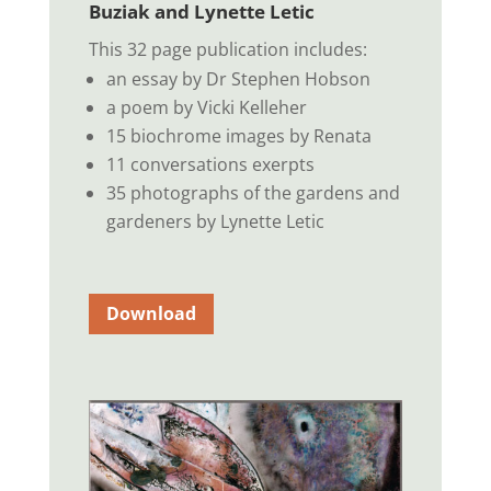
Buziak and Lynette Letic
This 32 page publication includes:
an essay by Dr Stephen Hobson
a poem by Vicki Kelleher
15 biochrome images by Renata
11 conversations exerpts
35 photographs of the gardens and
gardeners by Lynette Letic
Download