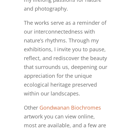
and photography.
The works serve as a reminder of
our interconnectedness with
nature’s rhythms. Through my
exhibitions, I invite you to pause,
reflect, and rediscover the beauty
that surrounds us, deepening our
appreciation for the unique
ecological heritage preserved
within our landscapes.
Other
Gondwanan Biochromes
artwork you can view online,
most are available, and a few are