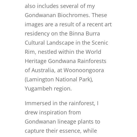
also includes several of my
Gondwanan Biochromes. These
images are a result of a recent art
residency on the Binna Burra
Cultural Landscape in the Scenic
Rim, nestled within the World
Heritage Gondwana Rainforests
of Australia, at Woonoongoora
(Lamington National Park),
Yugambeh region.
Immersed in the rainforest, I
drew inspiration from
Gondwanan lineage plants to
capture their essence, while