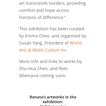
art transcends borders, providing
comfort and hope across
horizons of difference.”
This exhibition has been curated
by Emma Chen, and organised by
Susan Yang, President of
World
Arts & Muliti-Culture Inc.
More info and links to works by
Shu-Hua Chen, and Rolo
Allemand coming soon.
Renata’s artworks in the
exhibition: