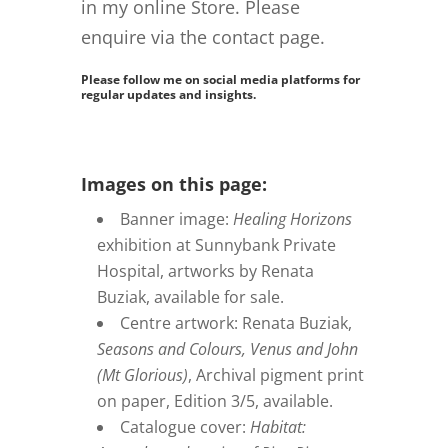
in my online Store. Please
enquire
via the contact page.
Please follow me on social media platforms for
regular updates and insights.
Images on this page:
Banner image:
Healing Horizons
exhibition at Sunnybank Private
Hospital, artworks by Renata
Buziak, available for sale.
Centre artwork: Renata Buziak,
Seasons and Colours, Venus and John
(Mt Glorious)
, Archival pigment print
on paper, Edition 3/5, available.
Catalogue cover:
Habitat: