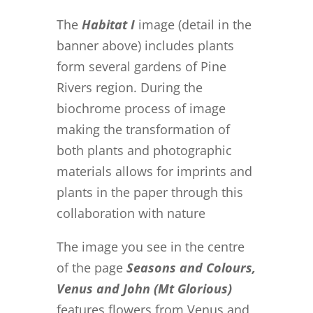
The
Habitat I
image (detail in the
banner above) includes plants
form several gardens of Pine
Rivers region. During the
biochrome process of image
making the transformation of
both plants and photographic
materials allows for imprints and
plants in the paper through this
collaboration with nature
The image you see in the centre
of the page
Seasons and Colours,
Venus and John (Mt Glorious)
features flowers from Venus and