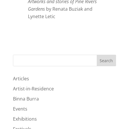
Artworks and stories of Pine Rivers
Gardens
by Renata Buziak and
Lynette Letic
Search
Articles
Artist-in-Residence
Binna Burra
Events
Exhibitions