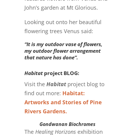
John’s garden at Mt Glorious.
Looking out onto her beautiful
flowering trees Venus said:
“It is my outdoor vase of flowers,
my outdoor flower arrangement
that nature has done”.
Habitat
project BLOG:
Visit the
Habitat
project blog to
find out more:
Habitat:
Artworks and Stories of Pine
Rivers Gardens.
Gondwanan Biochromes
The
Healing Horizons
exhibition