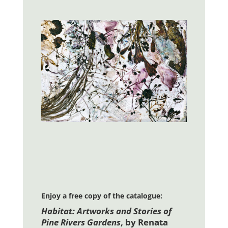
Enjoy a free copy of the catalogue:
Habitat: Artworks and Stories of
Pine Rivers Gardens
, by Renata