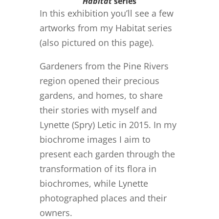
Habitat
series
In this exhibition you’ll see a few
artworks from my Habitat series
(also pictured on this page).
Gardeners from the Pine Rivers
region opened their precious
gardens, and homes, to share
their stories with myself and
Lynette (Spry) Letic in 2015. In my
biochrome images I aim to
present each garden through the
transformation of its flora in
biochromes, while Lynette
photographed places and their
owners.