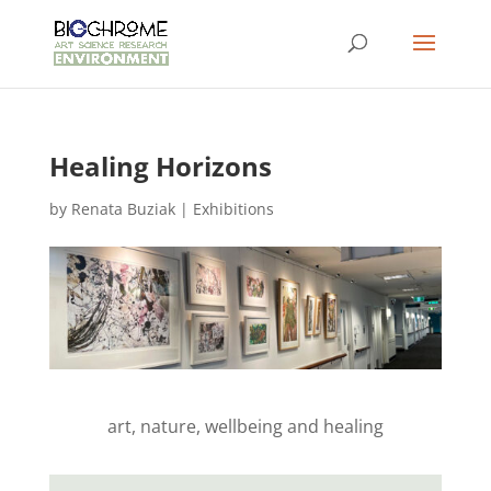
Healing Horizons
by
Renata Buziak
|
Exhibitions
art, nature, wellbeing and healing