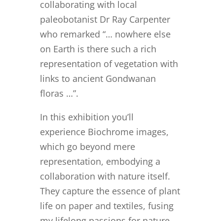
collaborating with local
paleobotanist Dr Ray Carpenter
who remarked “… nowhere else
on Earth is there such a rich
representation of vegetation with
links to ancient Gondwanan
floras …”.
In this exhibition you’ll
experience
Biochrome images,
which go beyond mere
representation, embodying a
collaboration with nature itself.
They capture the essence of plant
life on paper and textiles, fusing
my lifelong passions for nature