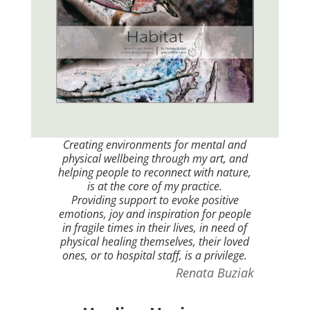
Creating environments for mental and
physical wellbeing through my art, and
helping people to reconnect with nature,
is at the core of my practice.
Providing support to evoke positive
emotions, joy and inspiration for people
in fragile times in their lives, in need of
physical healing themselves, their loved
ones, or to hospital staff, is a privilege.
Renata Buziak