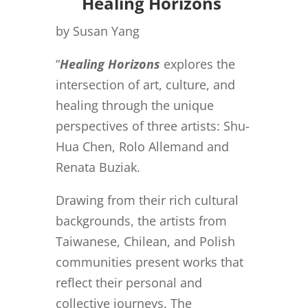
Healing Horizons
by Susan Yang
“
Healing Horizons
explores the
intersection of art, culture, and
healing through the unique
perspectives of three artists: Shu-
Hua Chen, Rolo Allemand and
Renata Buziak.
Drawing from their rich cultural
backgrounds, the artists from
Taiwanese, Chilean, and Polish
communities present works that
reflect their personal and
collective journeys. The