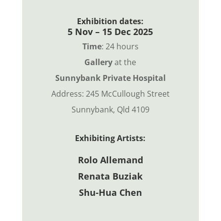
Exhibition dates:
5 Nov – 15 Dec 2025
Time
: 24 hours
Gallery
at the
Sunnybank Private Hospital
Address: 245 McCullough Street
Sunnybank, Qld 4109
Exhibiting Artists:
Rolo Allemand
Renata Buziak
Shu-Hua Chen