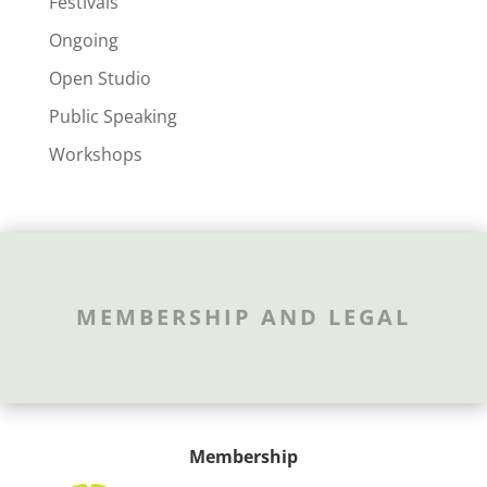
Festivals
Ongoing
Open Studio
Public Speaking
Workshops
MEMBERSHIP AND LEGAL
Membership