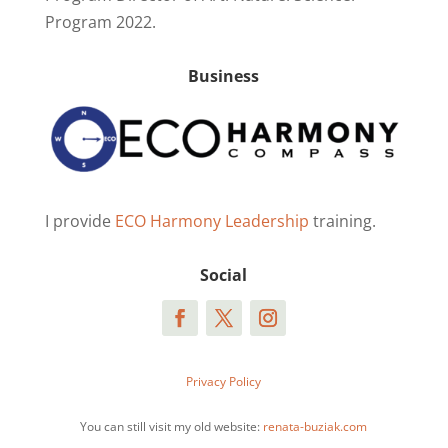
Program 2022.
Business
I provide
ECO Harmony Leadership
training.
Social
Privacy Policy
You can still visit my old website:
renata-buziak.com