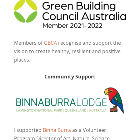
Members of
GBCA
recognise and support the
vision to create healthy, resilient and positive
places.
Community Support
I supported
Binna Burra
as a Volunteer
Program Director of Art. Nature. Science.