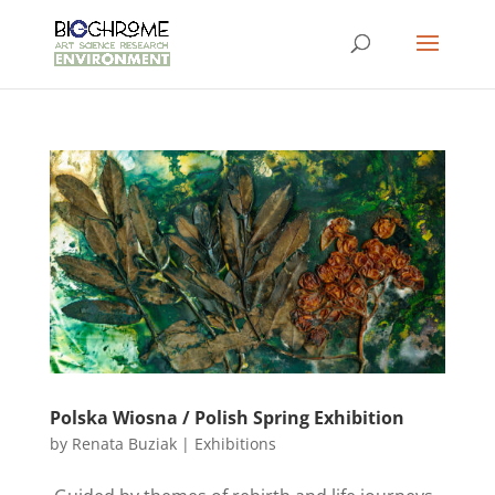
Polska Wiosna / Polish Spring Exhibition
by
Renata Buziak
|
Exhibitions