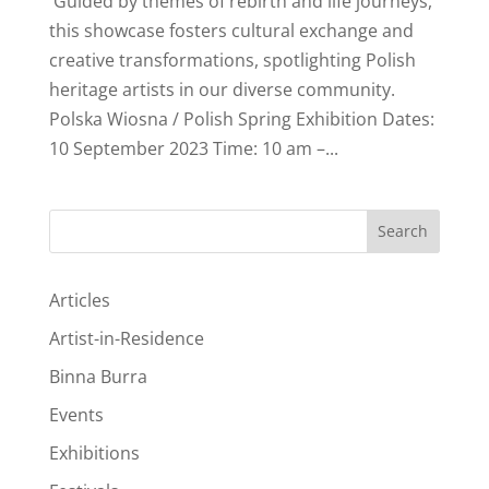
Guided by themes of rebirth and life journeys,
this showcase fosters cultural exchange and
creative transformations, spotlighting Polish
heritage artists in our diverse community.
Polska Wiosna / Polish Spring Exhibition Dates:
10 September 2023 Time: 10 am –...
Search
Articles
Artist-in-Residence
Binna Burra
Events
Exhibitions