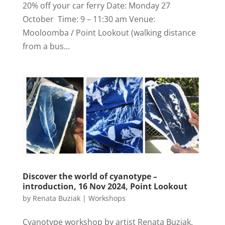
20% off your car ferry Date: Monday 27
October Time: 9 – 11:30 am Venue:
Mooloomba / Point Lookout (walking distance
from a bus...
Discover the world of cyanotype –
introduction, 16 Nov 2024, Point Lookout
by
Renata Buziak
|
Workshops
Cyanotype workshop by artist Renata Buziak.