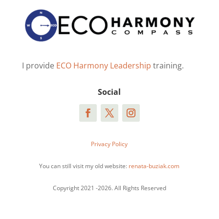
I provide
ECO Harmony Leadership
training.
Social
Privacy Policy
You can still visit my old website:
renata-buziak.com
Copyright 2021 -2026. All Rights Reserved