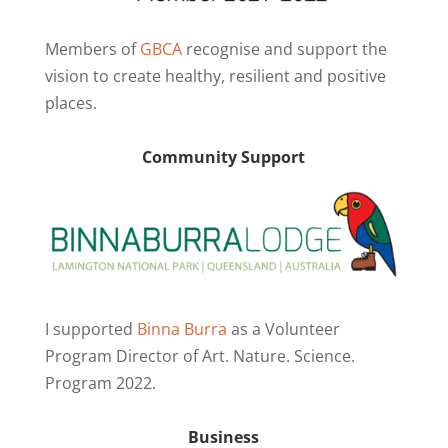
Members of
GBCA
recognise and support the
vision to create healthy, resilient and positive
places.
Community Support
I supported
Binna Burra
as a Volunteer
Program Director of Art. Nature. Science.
Program 2022.
Business