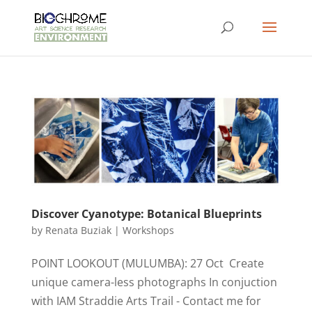
Discover Cyanotype: Botanical Blueprints
by
Renata Buziak
|
Workshops
POINT LOOKOUT (MULUMBA): 27 Oct Create
unique camera-less photographs In conjuction
with IAM Straddie Arts Trail - Contact me for