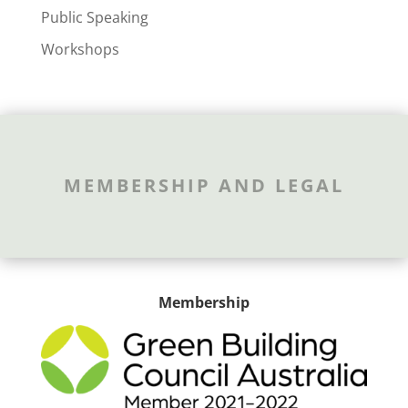
Public Speaking
Workshops
MEMBERSHIP AND LEGAL
Membership