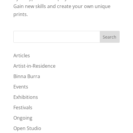
Gain new skills and create your own unique
prints.
Search
Articles
Artist-in-Residence
Binna Burra
Events
Exhibitions
Festivals
Ongoing
Open Studio