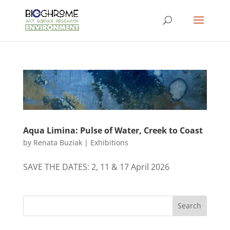
Aqua Limina: Pulse of Water, Creek to Coast
by
Renata Buziak
|
Exhibitions
SAVE THE DATES: 2, 11 & 17 April 2026
Search