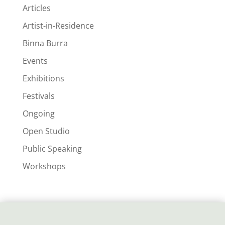
Articles
Artist-in-Residence
Binna Burra
Events
Exhibitions
Festivals
Ongoing
Open Studio
Public Speaking
Workshops