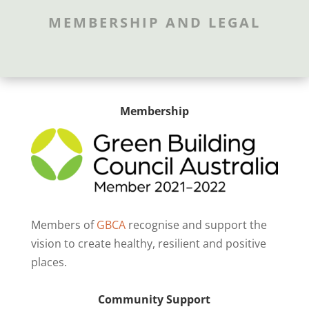
MEMBERSHIP AND LEGAL
Membership
Members of
GBCA
recognise and support the
vision to create healthy, resilient and positive
places.
Community Support