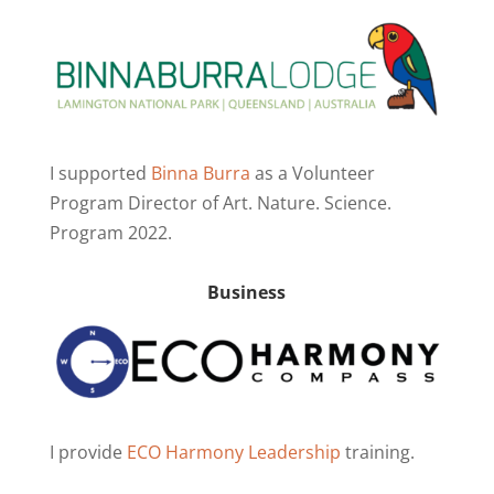
I supported
Binna Burra
as a Volunteer
Program Director of Art. Nature. Science.
Program 2022.
Business
I provide
ECO Harmony Leadership
training.