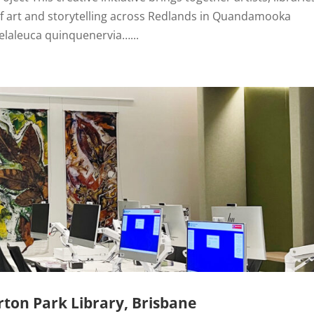
 of art and storytelling across Redlands in Quandamooka
elaleuca quinquenervia…...
ton Park Library, Brisbane