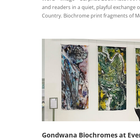
and readers in a quiet, playful exchange
Country. Biochrome print fragments of M
Gondwana Biochromes at Ever