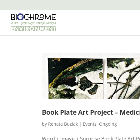
Book Plate Art Project – Medic
by
Renata Buziak
|
Events
,
Ongoing
Word + Image + Surprise Book Plate Art Proj