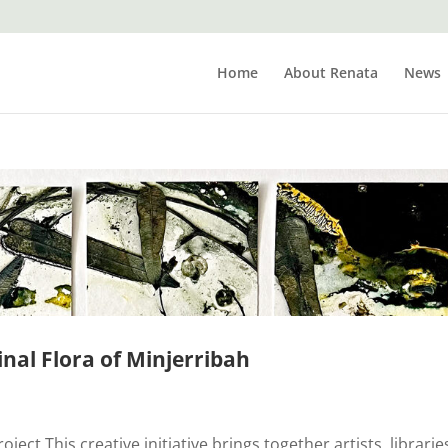
Home
About Renata
News
inal Flora of Minjerribah
ect This creative initiative brings together artists, librarie