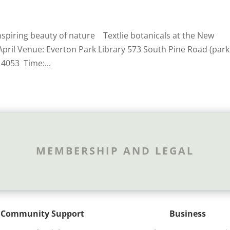
nspiring beauty of nature Textlie botanicals at the New
April Venue: Everton Park Library 573 South Pine Road (park
 4053 Time:...
MEMBERSHIP AND LEGAL
Community Support
Business