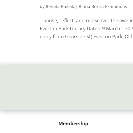
by
Renata Buziak
|
Binna Burra
,
Exhibitions
pause, reflect, and rediscover the awe-i
Everton Park Library Dates: 9 March – 30 
entry from Gearside St) Everton Park, Qld
Membership