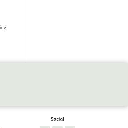
ing
Social