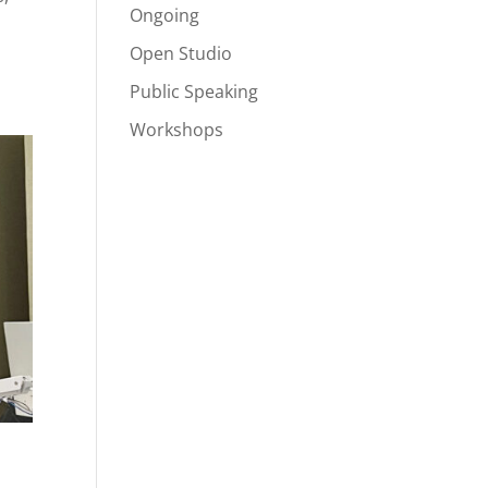
Ongoing
Open Studio
Public Speaking
Workshops