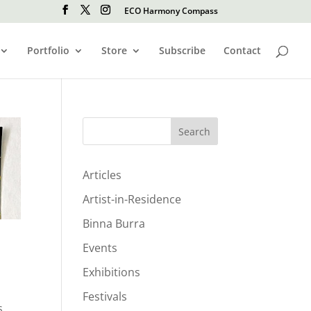
ECO Harmony Compass
Portfolio
Store
Subscribe
Contact
Search
Articles
Artist-in-Residence
Binna Burra
Events
Exhibitions
Festivals
s,