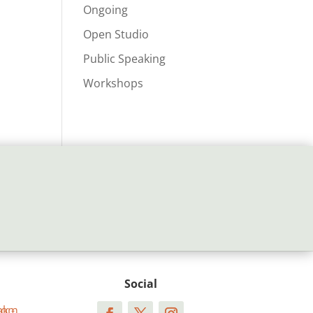
Ongoing
Open Studio
Public Speaking
Workshops
Social