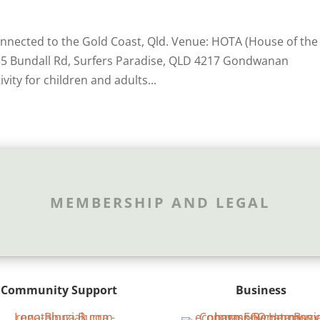
connected to the Gold Coast, Qld. Venue: HOTA (House of the
135 Bundall Rd, Surfers Paradise, QLD 4217 Gondwanan
ity for children and adults...
MEMBERSHIP AND LEGAL
Community Support
Business