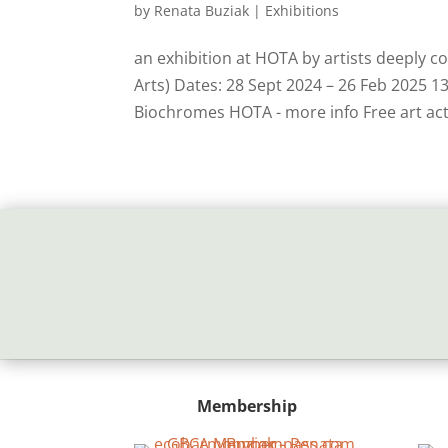
by
Renata Buziak
|
Exhibitions
an exhibition at HOTA by artists deeply 
Arts) Dates: 28 Sept 2024 – 26 Feb 2025 
Biochromes HOTA - more info Free art activ
Membership