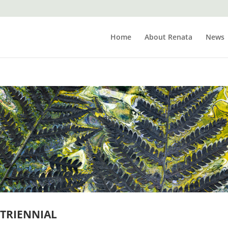
Home
About Renata
News
TRIENNIAL