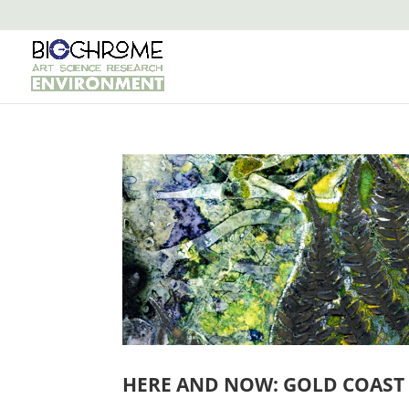
HERE AND NOW: GOLD COAST 