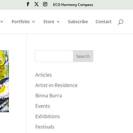
ECO Harmony Compass
Portfolio
Store
Subscribe
Contact
Search
Articles
Artist-in-Residence
Binna Burra
Events
Exhibitions
Festivals