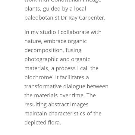
plants, guided by a local
paleobotanist Dr Ray Carpenter.
In my studio I collaborate with
nature, embrace organic
decomposition, fusing
photographic and organic
materials, a process I call the
biochrome. It facilitates a
transformative dialogue between
the materials over time. The
resulting abstract images
maintain characteristics of the
depicted flora.