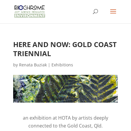
HERE AND NOW: GOLD COAST
TRIENNIAL
by
Renata Buziak
|
Exhibitions
an exhibition at HOTA by artists deeply
connected to the Gold Coast, Qld.