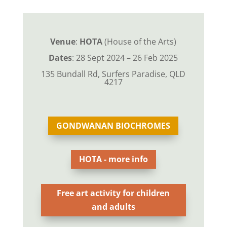
Venue
:
HOTA
(House of the Arts)
Dates
: 28 Sept 2024 – 26 Feb 2025
135 Bundall Rd, Surfers Paradise, QLD
4217
GONDWANAN BIOCHROMES
HOTA - more info
Free art activity for children
and adults