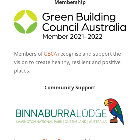
Membership
Members of
GBCA
recognise and support the
vision to create healthy, resilient and positive
places.
Community Support