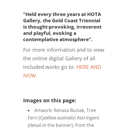
“Held every three years at HOTA
Gallery, the Gold Coast Triennial
is thought-provoking, irreverent
and playful, evoking a
contemplative atmosphere”.
For more information and to view
the online digital Gallery of all
included works go to:
HERE AND
NOW
Images on this page:
Artwork: Renata Buziak, Tree
Fern (
Cyathea australis
) Astringent
(detail in the banner), from the