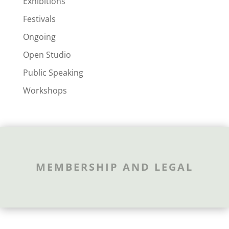
Exhibitions
Festivals
Ongoing
Open Studio
Public Speaking
Workshops
MEMBERSHIP AND LEGAL