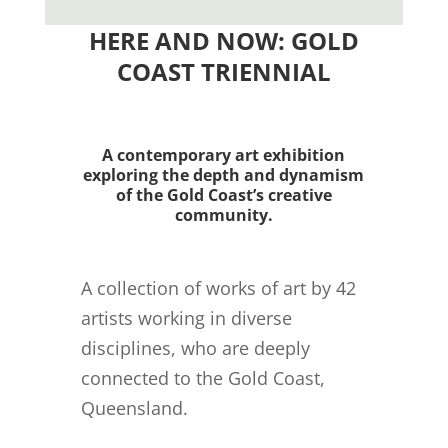
HERE AND NOW: GOLD
COAST TRIENNIAL
A contemporary art exhibition
exploring the depth and dynamism
of the Gold Coast’s creative
community.
A collection of works of art by 42
artists working in diverse
disciplines, who are deeply
connected to the Gold Coast,
Queensland.