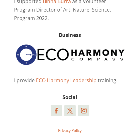
I supported
Binna Burra
as a Volunteer
Program Director of Art. Nature. Science.
Program 2022.
Business
I provide
ECO Harmony Leadership
training.
Social
Privacy Policy