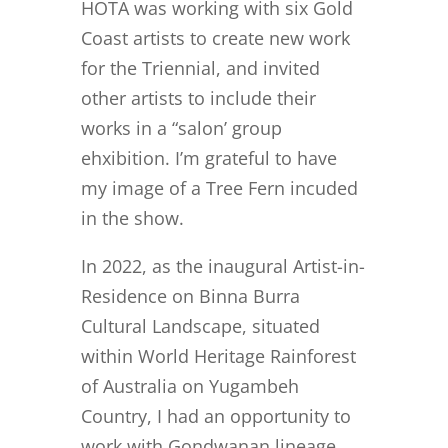
HOTA was working with six Gold
Coast artists to create new work
for the Triennial, and invited
other artists to include their
works in a “salon’ group
ehxibition. I’m grateful to have
my image of a Tree Fern incuded
in the show.
In 2022, as the inaugural Artist-in-
Residence on Binna Burra
Cultural Landscape, situated
within World Heritage Rainforest
of Australia on Yugambeh
Country, I had an opportunity to
work with Gondwanan lineage