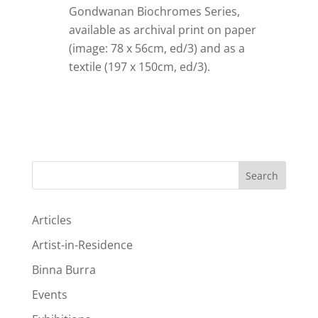
Gondwanan Biochromes Series,
available as archival print on paper
(image: 78 x 56cm, ed/3)
and as a
textile (197 x 150cm, ed/3).
Search
Articles
Artist-in-Residence
Binna Burra
Events