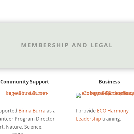
MEMBERSHIP AND LEGAL
Community Support
Business
upported
Binna Burra
as a
I provide
ECO Harmony
unteer Program Director
Leadership
training.
rt. Nature. Science.