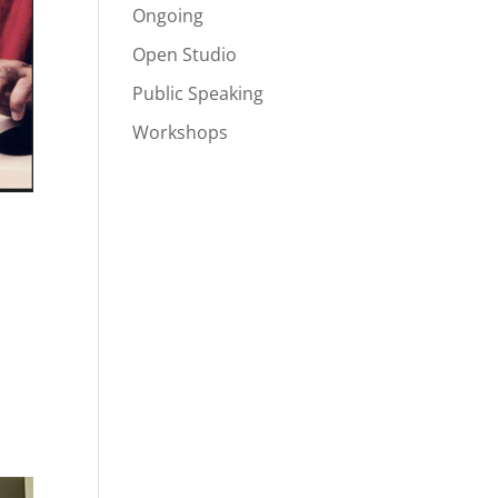
Ongoing
Open Studio
Public Speaking
Workshops