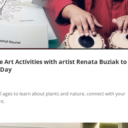
Art Activities with artist Renata Buziak to
 Day
all ages to learn about plants and nature, connect with your
nt.