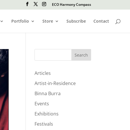
ECO Harmony Compass
Portfolio
Store
Subscribe
Contact
Search
Articles
Artist-in-Residence
Binna Burra
Events
Exhibitions
Festivals