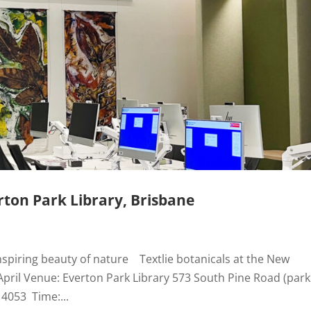
ton Park Library, Brisbane
nspiring beauty of nature Textlie botanicals at the New
April Venue: Everton Park Library 573 South Pine Road (park
 4053 Time:...