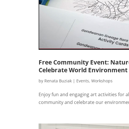
Free Community Event: Nature 
Celebrate World Environment
by
Renata Buziak
|
Events
,
Workshops
Enjoy fun and engaging art activities for 
community and celebrate our environme