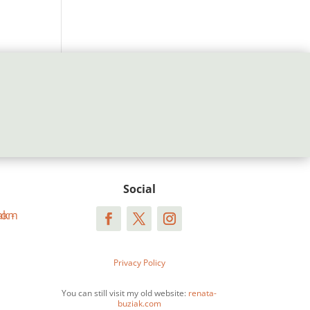
Social
Privacy Policy
You can still visit my old website:
renata-
buziak.com