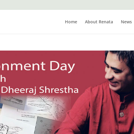
Home
About Renata
News