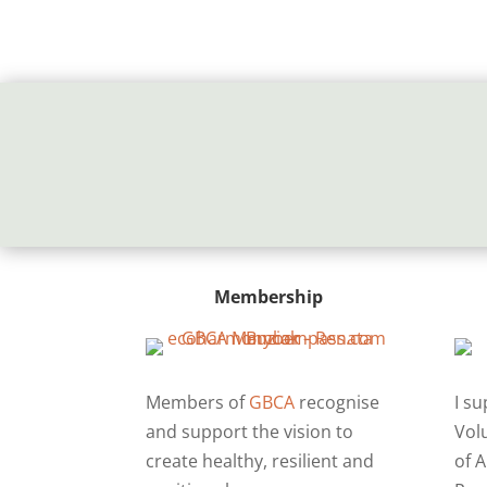
Membership
Members of
GBCA
recognise
I s
and support the vision to
Vol
create healthy, resilient and
of A