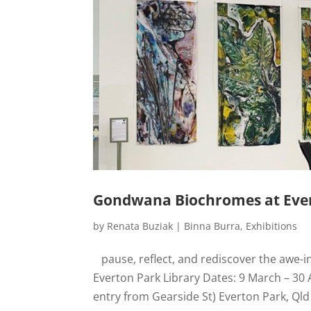
Gondwana Biochromes at Ever
by
Renata Buziak
|
Binna Burra
,
Exhibitions
pause, reflect, and rediscover the awe-i
Everton Park Library Dates: 9 March – 30 
entry from Gearside St) Everton Park, Qld