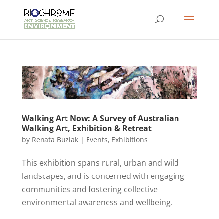
Walking Art Now: A Survey of Australian
Walking Art, Exhibition & Retreat
by
Renata Buziak
|
Events
,
Exhibitions
This exhibition spans rural, urban and wild
landscapes, and is concerned with engaging
communities and fostering collective
environmental awareness and wellbeing.