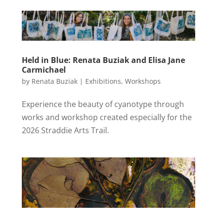
Held in Blue: Renata Buziak and Elisa Jane
Carmichael
by
Renata Buziak
|
Exhibitions
,
Workshops
Experience the beauty of cyanotype through
works and workshop created especially for the
2026 Straddie Arts Trail.