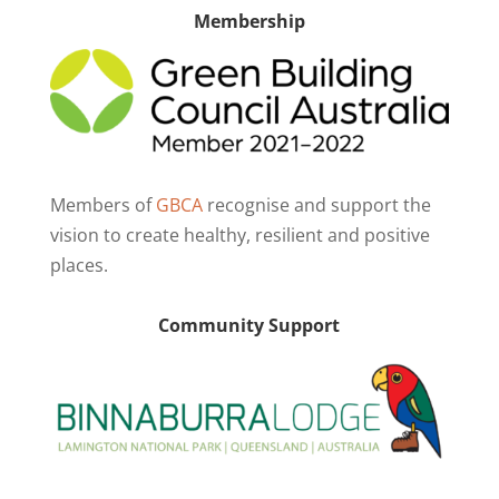
Membership
Members of
GBCA
recognise and support the
vision to create healthy, resilient and positive
places.
Community Support