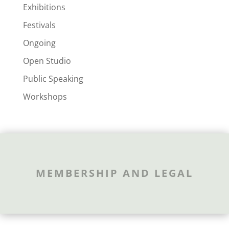
Exhibitions
Festivals
Ongoing
Open Studio
Public Speaking
Workshops
MEMBERSHIP AND LEGAL