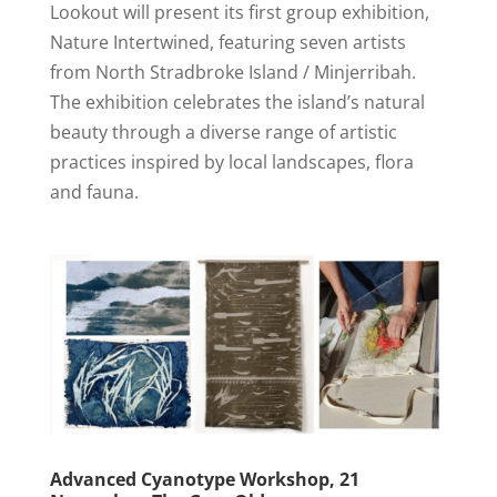
Lookout will present its first group exhibition,
Nature Intertwined, featuring seven artists
from North Stradbroke Island / Minjerribah.
The exhibition celebrates the island’s natural
beauty through a diverse range of artistic
practices inspired by local landscapes, flora
and fauna.
Advanced Cyanotype Workshop, 21