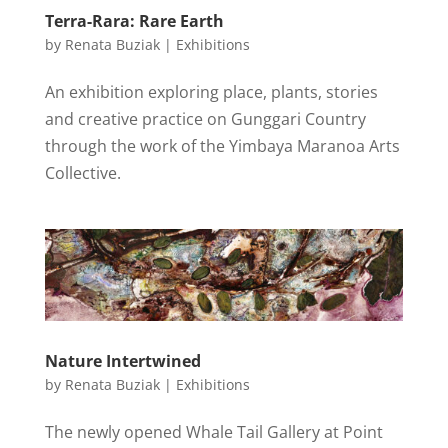
Terra-Rara: Rare Earth
by
Renata Buziak
|
Exhibitions
An exhibition exploring place, plants, stories
and creative practice on Gunggari Country
through the work of the Yimbaya Maranoa Arts
Collective.
Nature Intertwined
by
Renata Buziak
|
Exhibitions
The newly opened Whale Tail Gallery at Point