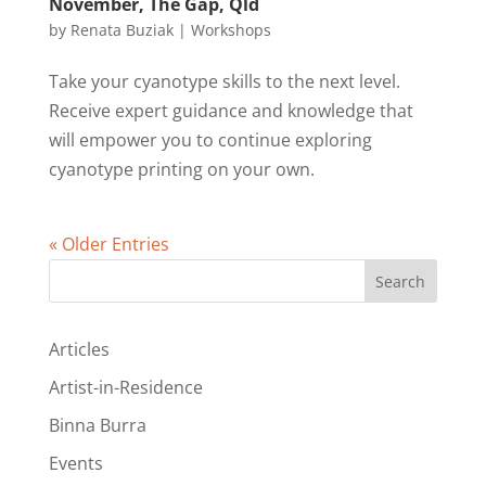
November, The Gap, Qld
by
Renata Buziak
|
Workshops
Take your cyanotype skills to the next level.
Receive expert guidance and knowledge that
will empower you to continue exploring
cyanotype printing on your own.
« Older Entries
Search
Articles
Artist-in-Residence
Binna Burra
Events