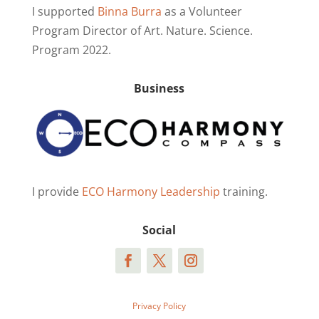
I supported
Binna Burra
as a Volunteer
Program Director of Art. Nature. Science.
Program 2022.
Business
I provide
ECO Harmony Leadership
training.
Social
Privacy Policy