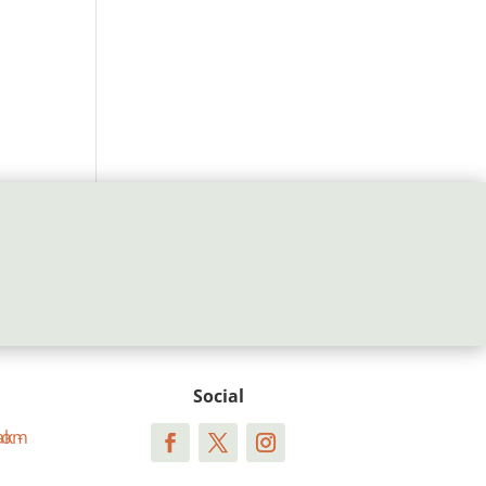
Social