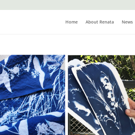
Home
About Renata
News