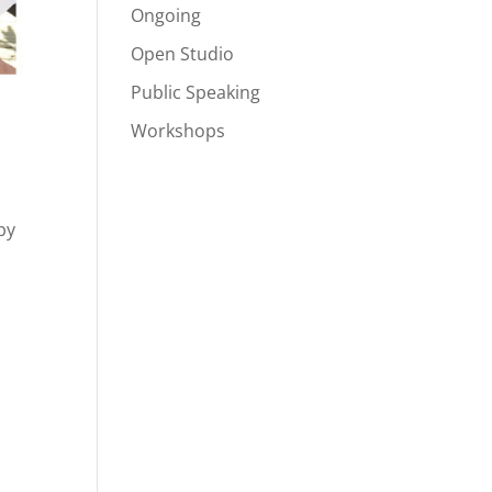
Ongoing
Open Studio
Public Speaking
Workshops
by