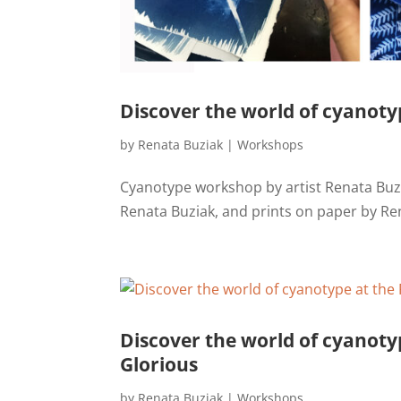
Discover the world of cyanotyp
by
Renata Buziak
|
Workshops
Cyanotype workshop by artist Renata Buzi
Renata Buziak, and prints on paper by Re
Discover the world of cyanoty
Glorious
by
Renata Buziak
|
Workshops