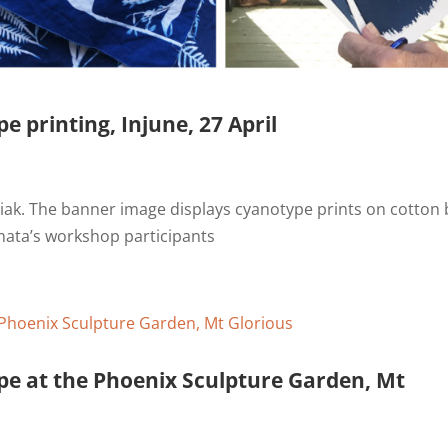
e printing, Injune, 27 April
ak. The banner image displays cyanotype prints on cotton 
nata’s workshop participants
pe at the Phoenix Sculpture Garden, Mt