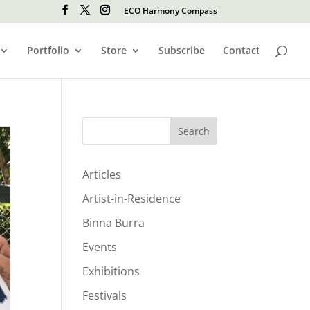
ECO Harmony Compass
Portfolio
Store
Subscribe
Contact
Search
Articles
Artist-in-Residence
Binna Burra
Events
Exhibitions
Festivals