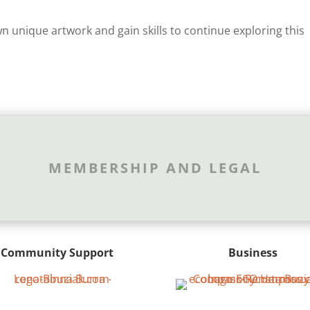
 unique artwork and gain skills to continue exploring this
MEMBERSHIP AND LEGAL
Community Support
Business