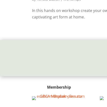
In this hands on workshop create your own
captivating art form at home.
Membership