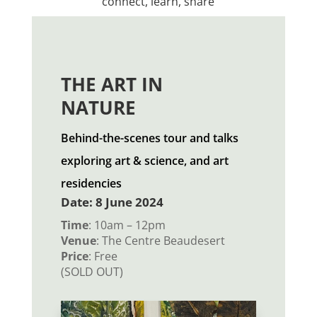
connect, learn, share
THE ART IN
NATURE
Behind-the-scenes tour and talks
exploring art & science, and art
residencies
Date: 8 June 2024
Time
: 10am – 12pm
Venue
: The Centre Beaudesert
Price
: Free
(SOLD OUT)