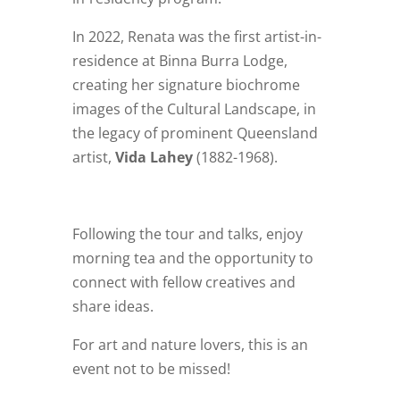
In 2022, Renata was the first artist-in-
residence at Binna Burra Lodge,
creating her signature biochrome
images of the Cultural Landscape, in
the legacy of prominent Queensland
artist,
Vida Lahey
(1882-1968).
Following the tour and talks, enjoy
morning tea and the opportunity to
connect with fellow creatives and
share ideas.
For art and nature lovers, this is an
event not to be missed!