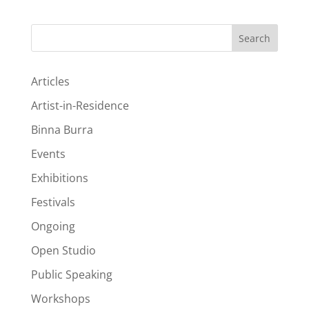
Search
Articles
Artist-in-Residence
Binna Burra
Events
Exhibitions
Festivals
Ongoing
Open Studio
Public Speaking
Workshops