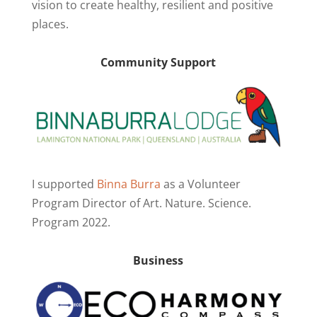
vision to create healthy, resilient and positive
places.
Community Support
I supported
Binna Burra
as a Volunteer
Program Director of Art. Nature. Science.
Program 2022.
Business