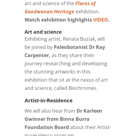
art and science of the
Floras of
Gondwanan Heritage
exhibition.
Watch exhibition highlights
VIDEO
.
Art and science
Exhibiting artist, Renata Buziak, will
be joined by
Paleobotanist Dr Ray
Carpenter,
as they share their
journey researching and developing
the stunning artworks in this
exhibition that sit at the nexus of art
and science, called Biochromes.
Artist-in-Residence
We will also hear from
Dr Karleen
Gwinner from Binna Burra
Foundation Board
about their Artist-
in-residency program.