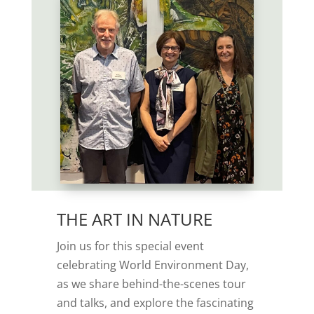
THE ART IN NATURE
Join us for this special event
celebrating World Environment Day,
as we share behind-the-scenes tour
and talks, and explore the fascinating