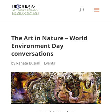
The Art in Nature – World
Environment Day
conversations
by
Renata Buziak
|
Events