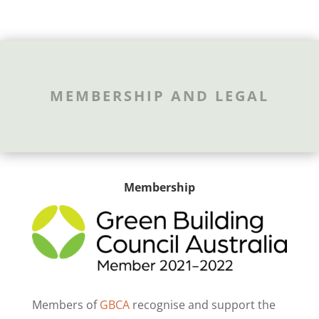
MEMBERSHIP AND LEGAL
Membership
Members of
GBCA
recognise and support the