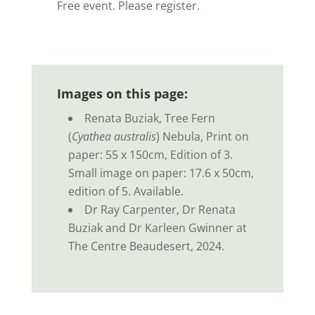
Free event. Please register.
Images on this page:
Renata Buziak, Tree Fern
(
Cyathea australis
) Nebula, Print on
paper: 55 x 150cm, Edition of 3.
Small image on paper: 17.6 x 50cm,
edition of 5. Available.
Dr Ray Carpenter, Dr Renata
Buziak and Dr Karleen Gwinner at
The Centre Beaudesert, 2024.