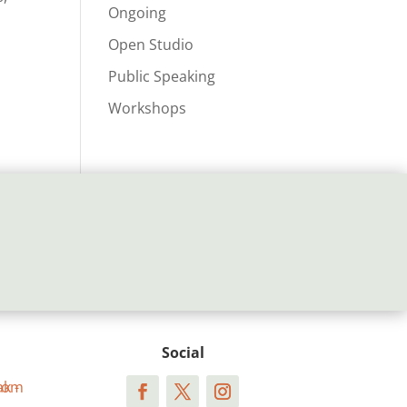
Ongoing
Open Studio
Public Speaking
Workshops
Social