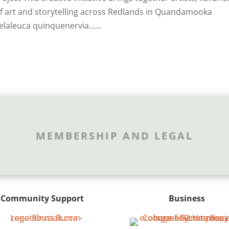
 of art and storytelling across Redlands in Quandamooka
elaleuca quinquenervia…...
MEMBERSHIP AND LEGAL
Community Support
Business