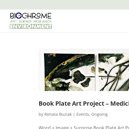
Book Plate Art Project – Medic
by
Renata Buziak
|
Events
,
Ongoing
Word + Image + Surprise Book Plate Art Proj