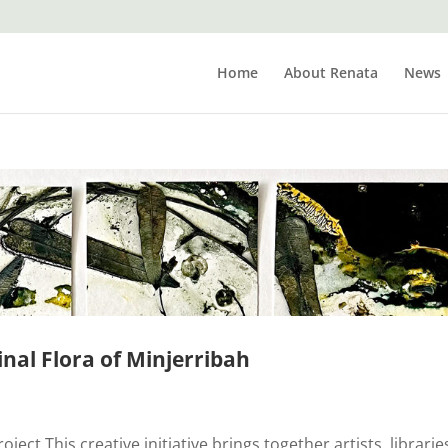
Home
About Renata
News
inal Flora of Minjerribah
ect This creative initiative brings together artists, librarie