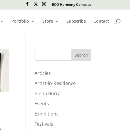
ECO Harmony Compass
Portfolio
Store
Subscribe
Contact
Search
Articles
Artist-in-Residence
Binna Burra
Events
Exhibitions
Festivals
s,