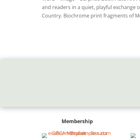
and readers in a quiet, playful exchange
Country. Biochrome print fragments of M
Membership