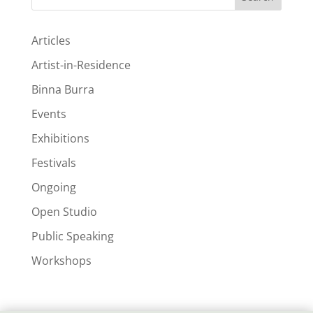
Articles
Artist-in-Residence
Binna Burra
Events
Exhibitions
Festivals
Ongoing
Open Studio
Public Speaking
Workshops