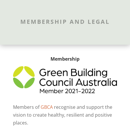
MEMBERSHIP AND LEGAL
Membership
Members of
GBCA
recognise and support the
vision to create healthy, resilient and positive
places.