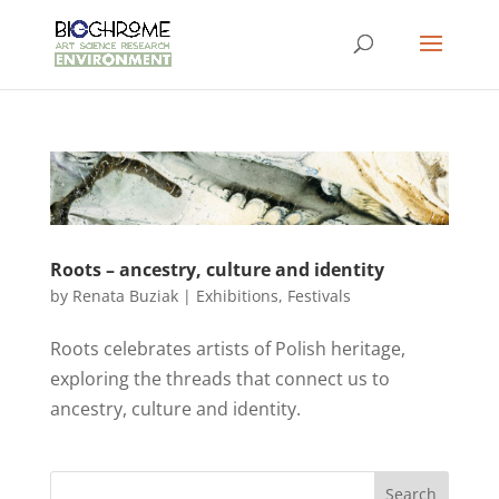
Roots – ancestry, culture and identity
by
Renata Buziak
|
Exhibitions
,
Festivals
Roots celebrates artists of Polish heritage,
exploring the threads that connect us to
ancestry, culture and identity.
Search