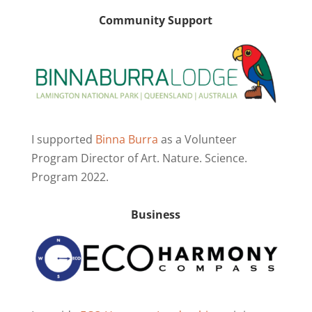
Community Support
I supported
Binna Burra
as a Volunteer
Program Director of Art. Nature. Science.
Program 2022.
Business