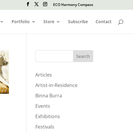
ECO Harmony Compass
Portfolio
Store
Subscribe
Contact
Search
Articles
Artist-in-Residence
Binna Burra
Events
Exhibitions
Festivals