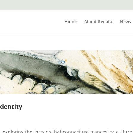
Home
About Renata
News
identity
e, exploring the threads that connect us to ancestry, culture