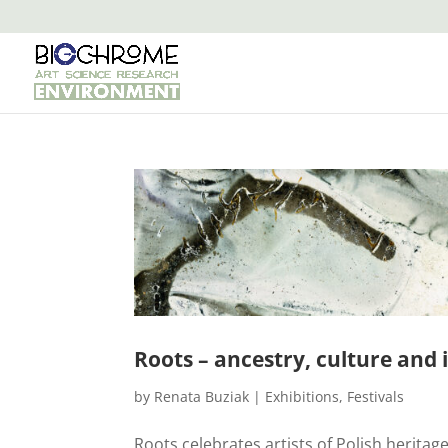
Roots – ancestry, culture and 
by
Renata Buziak
|
Exhibitions
,
Festivals
Roots celebrates artists of Polish heritag