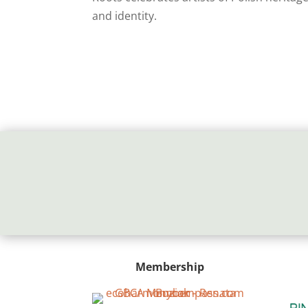
and identity.
Membership