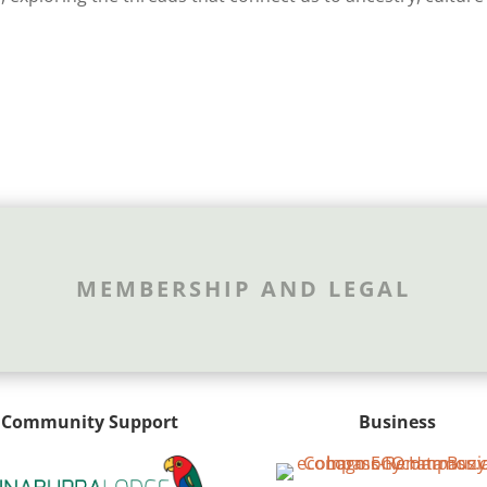
MEMBERSHIP AND LEGAL
Community Support
Business