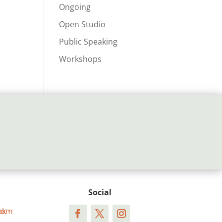
Ongoing
Open Studio
Public Speaking
Workshops
Social