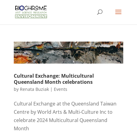
Cultural Exchange: Multicultural
Queensland Month celebrations
by
Renata Buziak
|
Events
Cultural Exchange at the Queensland Taiwan
Centre by World Arts & Multi-Culture Inc to
celebrate 2024 Multicultural Queensland
Month