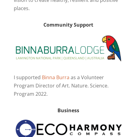
places.
Community Support
I supported
Binna Burra
as a Volunteer
Program Director of Art. Nature. Science.
Program 2022.
Business