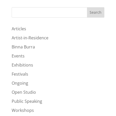
Search
Articles
Artist-in-Residence
Binna Burra
Events
Exhibitions
Festivals
Ongoing
Open Studio
Public Speaking
Workshops