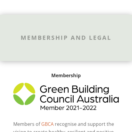
MEMBERSHIP AND LEGAL
Membership
Members of
GBCA
recognise and support the
vision to create healthy, resilient and positive