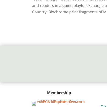
and readers in a quiet, playful exchange
Country. Biochrome print fragments of M
Membership