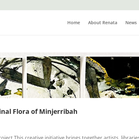
Home
About Renata
News
inal Flora of Minjerribah
ect This creative initiative brings together artists, librarie