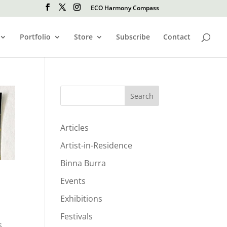
ECO Harmony Compass
Portfolio
Store
Subscribe
Contact
Search
Articles
Artist-in-Residence
Binna Burra
Events
Exhibitions
Festivals
s,