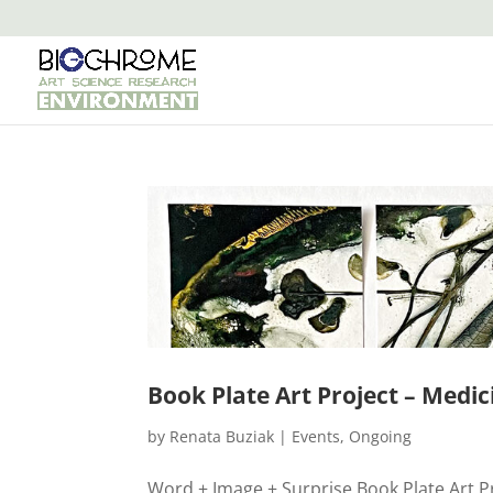
Book Plate Art Project – Medic
by
Renata Buziak
|
Events
,
Ongoing
Word + Image + Surprise Book Plate Art Proj