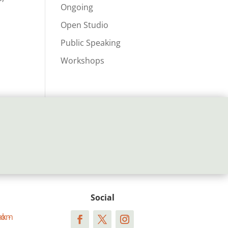
Ongoing
Open Studio
Public Speaking
Workshops
Social