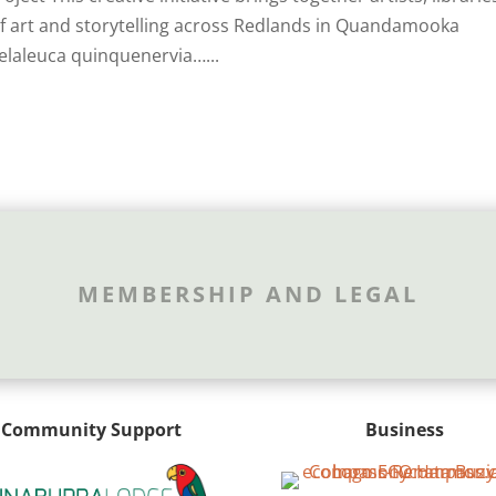
 of art and storytelling across Redlands in Quandamooka
elaleuca quinquenervia…...
MEMBERSHIP AND LEGAL
Community Support
Business