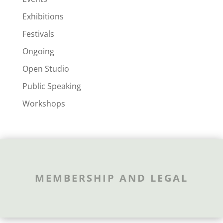
Exhibitions
Festivals
Ongoing
Open Studio
Public Speaking
Workshops
MEMBERSHIP AND LEGAL