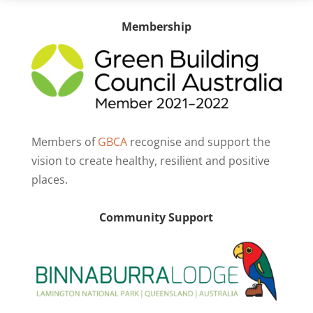
Membership
Members of
GBCA
recognise and support the
vision to create healthy, resilient and positive
places.
Community Support