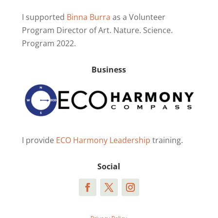
I supported
Binna Burra
as a Volunteer
Program Director of Art. Nature. Science.
Program 2022.
Business
I provide
ECO Harmony Leadership
training.
Social