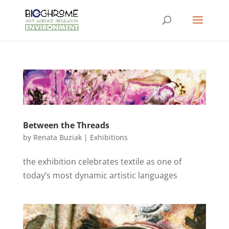
Between the Threads
by
Renata Buziak
|
Exhibitions
the exhibition celebrates textile as one of
today’s most dynamic artistic languages