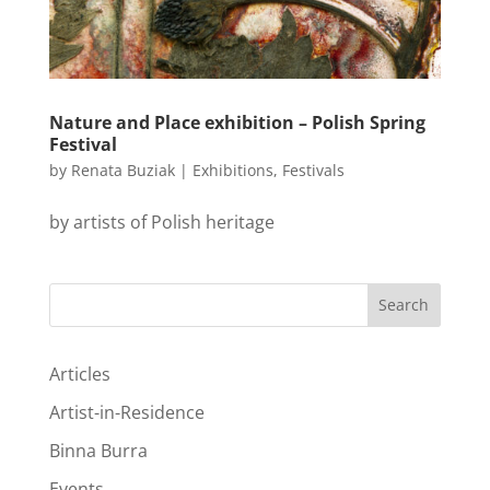
Nature and Place exhibition – Polish Spring
Festival
by
Renata Buziak
|
Exhibitions
,
Festivals
by artists of Polish heritage
Search
Articles
Artist-in-Residence
Binna Burra
Events