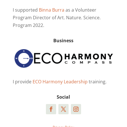
I supported
Binna Burra
as a Volunteer
Program Director of Art. Nature. Science.
Program 2022.
Business
I provide
ECO Harmony Leadership
training.
Social