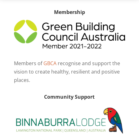
Membership
Members of
GBCA
recognise and support the
vision to create healthy, resilient and positive
places.
Community Support