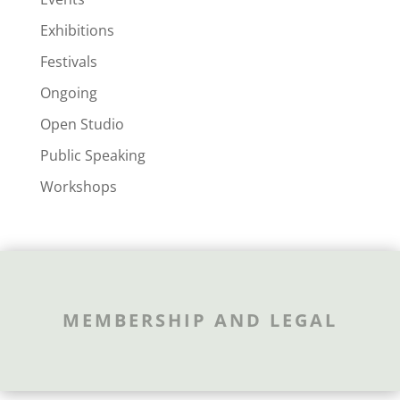
Exhibitions
Festivals
Ongoing
Open Studio
Public Speaking
Workshops
MEMBERSHIP AND LEGAL