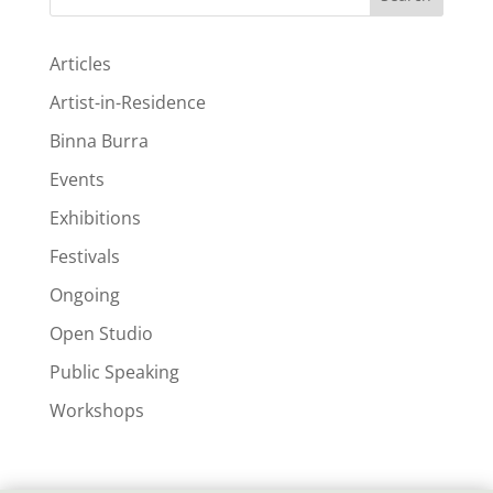
Articles
Artist-in-Residence
Binna Burra
Events
Exhibitions
Festivals
Ongoing
Open Studio
Public Speaking
Workshops