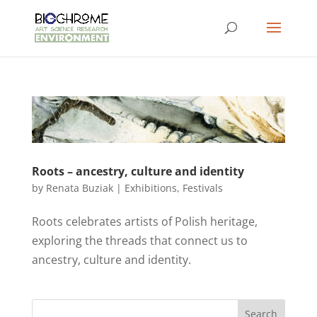
Roots – ancestry, culture and identity
by
Renata Buziak
|
Exhibitions
,
Festivals
Roots celebrates artists of Polish heritage,
exploring the threads that connect us to
ancestry, culture and identity.
Search