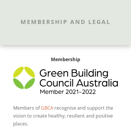
MEMBERSHIP AND LEGAL
Membership
Members of
GBCA
recognise and support the
vision to create healthy, resilient and positive
places.