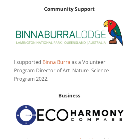
Community Support
I supported
Binna Burra
as a Volunteer
Program Director of Art. Nature. Science.
Program 2022.
Business