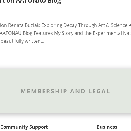
Art on AATONAU Blog
tion Renata Buziak: Exploring Decay Through Art & Science 
g AATONAU Blog Features My Story and the Experimental Na
beautifully written...
MEMBERSHIP AND LEGAL
Community Support
Business