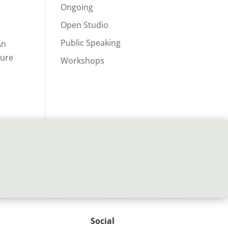
Ongoing
Open Studio
Public Speaking
An
ture
Workshops
Social