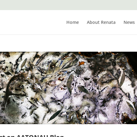
Home
About Renata
News