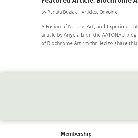
Featured Article: Biochrome 
by
Renata Buziak
|
Articles
,
Ongoing
A Fusion of Nature, Art, and Experimenta
article by Angela Li on the AATONAU blo
of Biochrome Art I’m thrilled to share this 
Membership