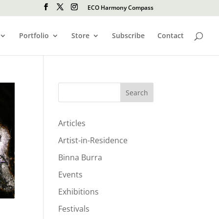
ECO Harmony Compass
Portfolio
Store
Subscribe
Contact
Search
Articles
Artist-in-Residence
Binna Burra
Events
Exhibitions
Festivals