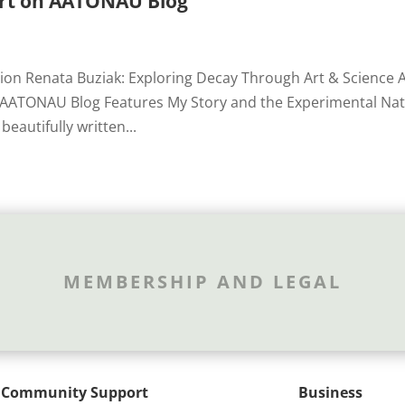
Art on AATONAU Blog
tion Renata Buziak: Exploring Decay Through Art & Science 
g AATONAU Blog Features My Story and the Experimental Na
beautifully written...
MEMBERSHIP AND LEGAL
Community Support
Business