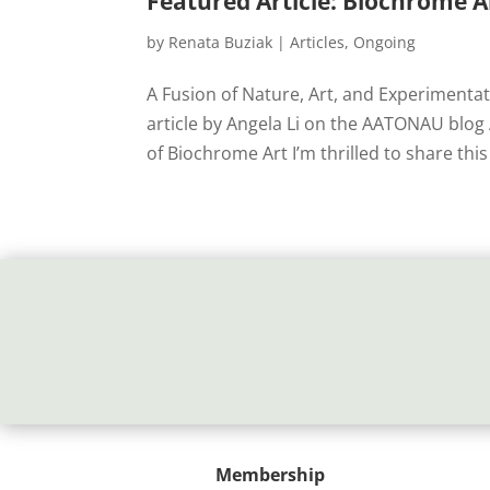
Featured Article: Biochrome 
by
Renata Buziak
|
Articles
,
Ongoing
A Fusion of Nature, Art, and Experimenta
article by Angela Li on the AATONAU blo
of Biochrome Art I’m thrilled to share this 
Membership