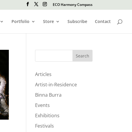
ECO Harmony Compass
Portfolio
Store
Subscribe
Contact
Search
Articles
Artist-in-Residence
Binna Burra
Events
Exhibitions
Festivals