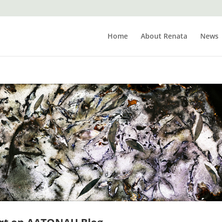
Home
About Renata
News