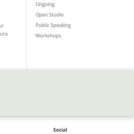
Ongoing
Open Studio
Public Speaking
An
ture
Workshops
Social