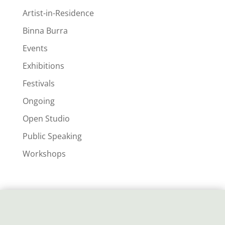
Artist-in-Residence
Binna Burra
Events
Exhibitions
Festivals
Ongoing
Open Studio
Public Speaking
Workshops