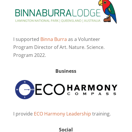
I supported
Binna Burra
as a Volunteer
Program Director of Art. Nature. Science.
Program 2022.
Business
I provide
ECO Harmony Leadership
training.
Social