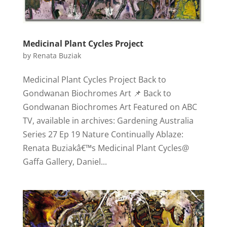
Medicinal Plant Cycles Project
by
Renata Buziak
Medicinal Plant Cycles Project Back to
Gondwanan Biochromes Art 📌 Back to
Gondwanan Biochromes Art Featured on ABC
TV, available in archives: Gardening Australia
Series 27 Ep 19 Nature Continually Ablaze:
Renata Buziakâ€™s Medicinal Plant Cycles@
Gaffa Gallery, Daniel...