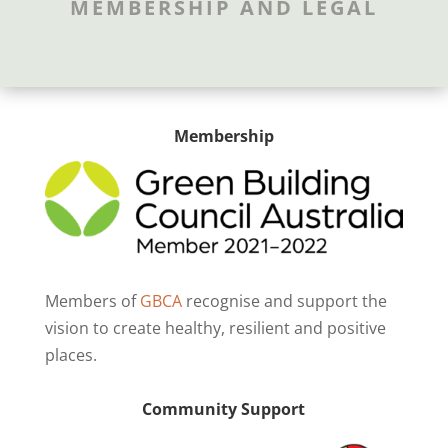
MEMBERSHIP AND LEGAL
Membership
Members of
GBCA
recognise and support the
vision to create healthy, resilient and positive
places.
Community Support