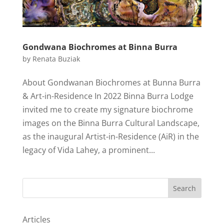
Gondwana Biochromes at Binna Burra
by
Renata Buziak
About Gondwanan Biochromes at Bunna Burra
& Art-in-Residence In 2022 Binna Burra Lodge
invited me to create my signature biochrome
images on the Binna Burra Cultural Landscape,
as the inaugural Artist-in-Residence (AiR) in the
legacy of Vida Lahey, a prominent...
Search
Articles