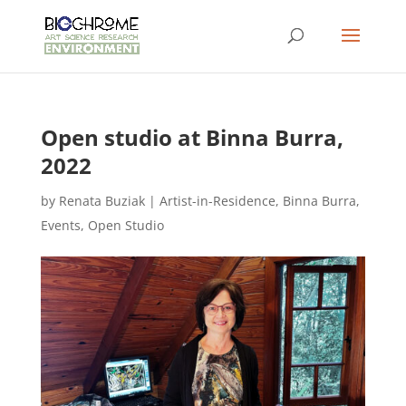
Open studio at Binna Burra,
2022
by
Renata Buziak
|
Artist-in-Residence
,
Binna Burra
,
Events
,
Open Studio