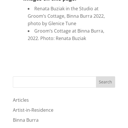
Renata Buziak in the Studio at
Groom’s Cottage, Binna Burra 2022,
photo by Glenice Tune
Groom’s Cottage at Binna Burra,
2022. Photo: Renata Buziak
Search
Articles
Artist-in-Residence
Binna Burra