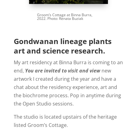
Groom’s Cottage at Binna Burra,
2022. Photo: Renata Buziak
Gondwanan lineage plants
art and science research.
My art residency at Binna Burra is coming to an
end,
You are invited to visit and view
new
artwork I created during the year and have a
chat about the residency experience, art and
the biochrome process. Pop in anytime during
the Open Studio sessions.
The studio is located upstairs of the heritage
listed Groom’s Cottage.