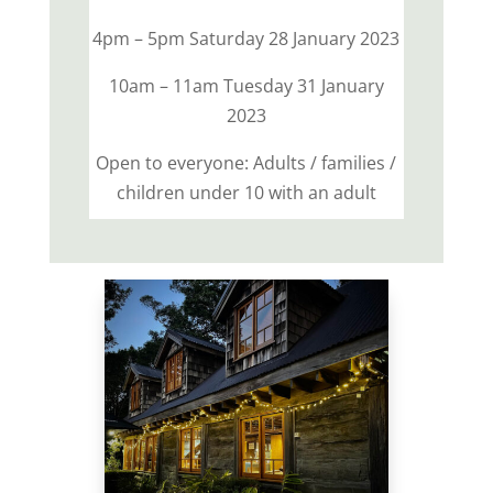
4pm – 5pm Saturday 28 January 2023
10am – 11am Tuesday 31 January
2023
Open to everyone: Adults / families /
children under 10 with an adult