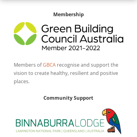
Membership
Members of
GBCA
recognise and support the
vision to create healthy, resilient and positive
places.
Community Support