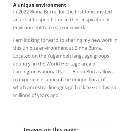
A unique environment
In 2022 Binna Burra, for the first time, invited
an artist to spend time in their inspirational
environment to create new work.
I am looking forward to sharing my new work in
this unique environment at Binna Burra.
Located on the Yugambeh language groups
country, in the World Heritage area of
Lamington National Park – Binna Burra allows
to experience some of the unique flora, of
which ancestral lineages go back to Gondwana
millions of years ago.
Images on this page: