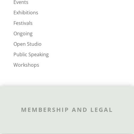
Events
Exhibitions
Festivals
Ongoing
Open Studio
Public Speaking
Workshops
MEMBERSHIP AND LEGAL