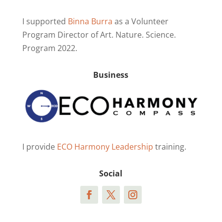
I supported
Binna Burra
as a Volunteer
Program Director of Art. Nature. Science.
Program 2022.
Business
I provide
ECO Harmony Leadership
training.
Social