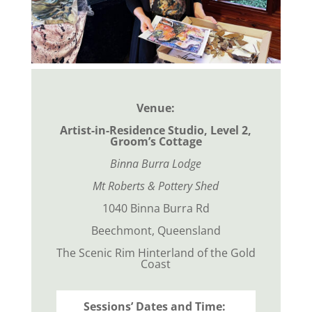
Venue:
Artist-in-Residence Studio, Level 2,
Groom’s Cottage
Binna Burra Lodge
Mt Roberts & Pottery Shed
1040 Binna Burra Rd
Beechmont, Queensland
The Scenic Rim Hinterland of the Gold
Coast
Sessions’ Dates and Time: