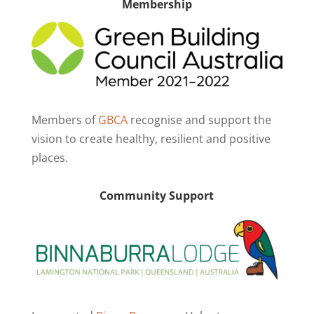
Membership
Members of
GBCA
recognise and support the
vision to create healthy, resilient and positive
places.
Community Support