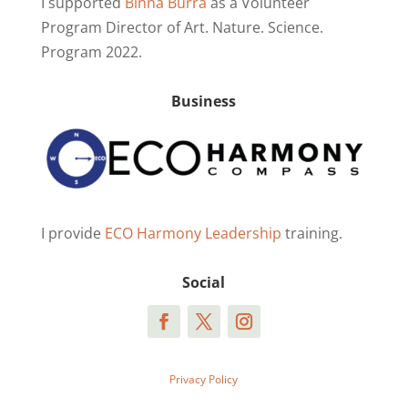
I supported
Binna Burra
as a Volunteer
Program Director of Art. Nature. Science.
Program 2022.
Business
I provide
ECO Harmony Leadership
training.
Social
Privacy Policy