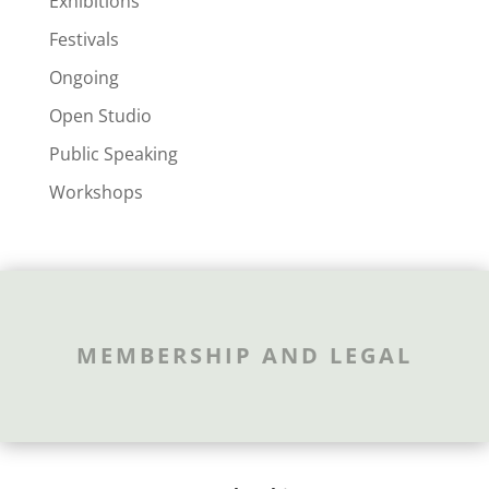
Exhibitions
Festivals
Ongoing
Open Studio
Public Speaking
Workshops
MEMBERSHIP AND LEGAL