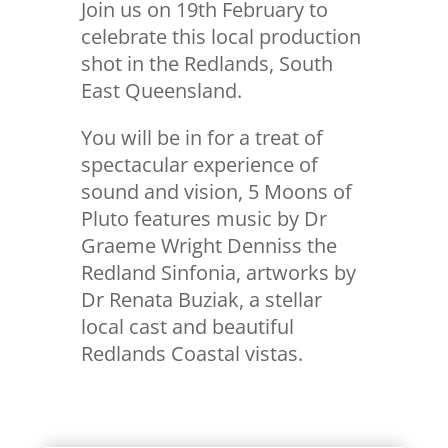
Join us on 19th February to
celebrate this local production
shot in the Redlands, South
East Queensland.
You will be in for a treat of
spectacular experience of
sound and vision, 5 Moons of
Pluto features music by Dr
Graeme Wright Denniss the
Redland Sinfonia, artworks by
Dr Renata Buziak, a stellar
local cast and beautiful
Redlands Coastal vistas.