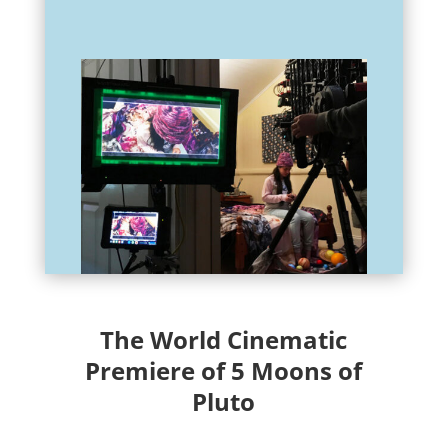
The World Cinematic
Premiere of 5 Moons of
Pluto