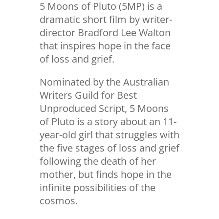
5 Moons of Pluto (5MP) is a
dramatic short film by writer-
director Bradford Lee Walton
that inspires hope in the face
of loss and grief.
Nominated by the Australian
Writers Guild for Best
Unproduced Script, 5 Moons
of Pluto is a story about an 11-
year-old girl that struggles with
the five stages of loss and grief
following the death of her
mother, but finds hope in the
infinite possibilities of the
cosmos.