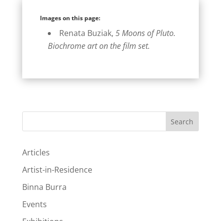
Images on this page:
Renata Buziak,
5 Moons of Pluto.
Biochrome art on the film set.
Search
Articles
Artist-in-Residence
Binna Burra
Events