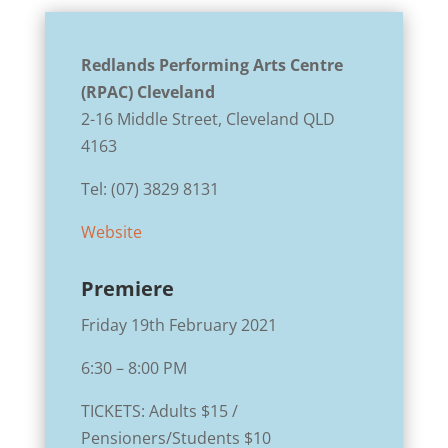
Redlands Performing Arts Centre
(RPAC)
Cleveland
2-16 Middle Street, Cleveland QLD
4163
Tel: (
07) 3829 8131
Website
Premiere
Friday 19th February 2021
6:30 – 8:00 PM
TICKETS: Adults $15 /
Pensioners/Students $10