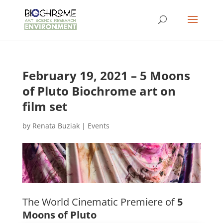
February 19, 2021 – 5 Moons
of Pluto Biochrome art on
film set
by
Renata Buziak
|
Events
The World Cinematic Premiere of
5
Moons of Pluto