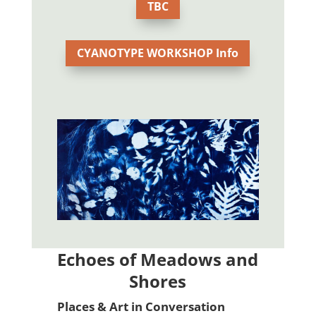
TBC
CYANOTYPE WORKSHOP Info
Echoes of Meadows and
Shores
Places & Art in Conversation