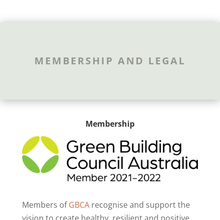
MEMBERSHIP AND LEGAL
Membership
Members of
GBCA
recognise and support the
vision to create healthy, resilient and positive