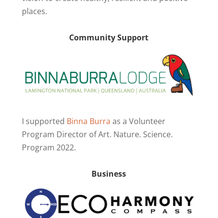
places.
Community Support
I supported
Binna Burra
as a Volunteer
Program Director of Art. Nature. Science.
Program 2022.
Business