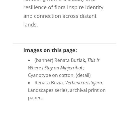
resilience of flora inspire identity
and connection across distant
lands.
Images on this page:
(banner) Renata Buziak,
This Is
Where I Stay on Minjerribah,
Cyanotype on cotton, (detail)
Renata Buzia,
Verbena aristigera,
Landscapes series, archival print on
paper.