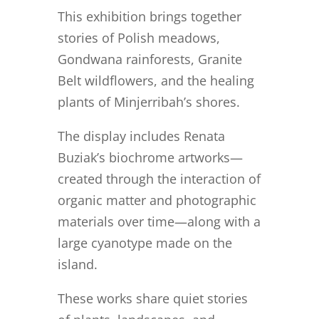
This exhibition brings together
stories of Polish meadows,
Gondwana rainforests, Granite
Belt wildflowers, and the healing
plants of Minjerribah’s shores.
The display includes Renata
Buziak’s biochrome artworks—
created through the interaction of
organic matter and photographic
materials over time—along with a
large cyanotype made on the
island.
These works share quiet stories