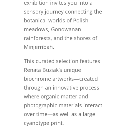
exhibition invites you into a
sensory journey connecting the
botanical worlds of Polish
meadows, Gondwanan
rainforests, and the shores of
Minjerribah.
This curated selection features
Renata Buziak’s unique
biochrome artworks—created
through an innovative process
where organic matter and
photographic materials interact
over time—as well as a large
cyanotype print.