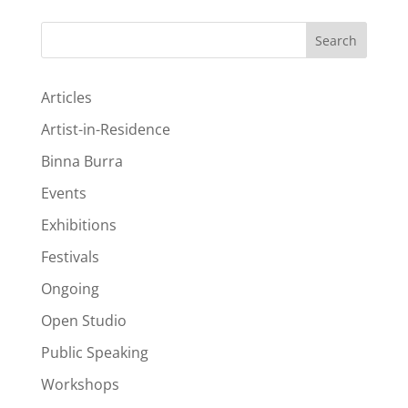
Search
Articles
Artist-in-Residence
Binna Burra
Events
Exhibitions
Festivals
Ongoing
Open Studio
Public Speaking
Workshops