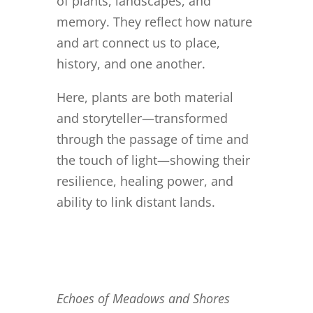
of plants, landscapes, and
memory. They reflect how nature
and art connect us to place,
history, and one another.
Here, plants are both material
and storyteller—transformed
through the passage of time and
the touch of light—showing their
resilience, healing power, and
ability to link distant lands.
Echoes of Meadows and Shores