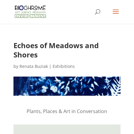
Echoes of Meadows and
Shores
by
Renata Buziak
|
Exhibitions
Plants, Places & Art in Conversation