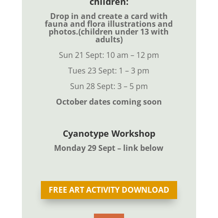
children:
Drop in and create a card with
fauna and flora illustrations and
photos.
(children under 13 with
adults)
Sun 21 Sept
: 10 am – 12 pm
Tues 23 Sept: 1 – 3 pm
Sun 28 Sept: 3 – 5 pm
October dates coming soon
Cyanotype Workshop
Monday 29 Sept – link below
FREE ART ACTIVITY DOWNLOAD