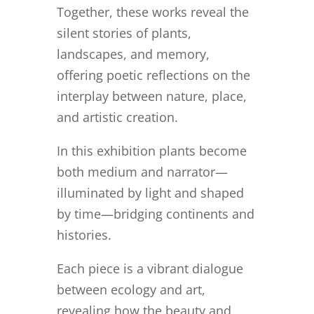
Together, these works reveal the
silent stories of plants,
landscapes, and memory,
offering poetic reflections on the
interplay between nature, place,
and artistic creation.
In this exhibition plants become
both medium and narrator—
illuminated by light and shaped
by time—bridging continents and
histories.
Each piece is a vibrant dialogue
between ecology and art,
revealing how the beauty and