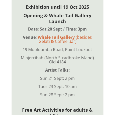
Exhibition until 19 Oct 2025
Opening & Whale Tail Gallery
Launch
Date
:
Sat 20 Sept
/
Time
:
3pm
Venue
:
Whale Tail Gallery
(besides
Gelati & Coffee Bar)
19 Mooloomba Road,
Point Lookout
Minjerribah (North Stradbroke Island)
Qld 4184
Artist Talks:
Sun 21 Sept: 2 pm
Tues 23 Sept: 10 am
Sun 28 Sept: 2 pm
Free Art Activities for adults &