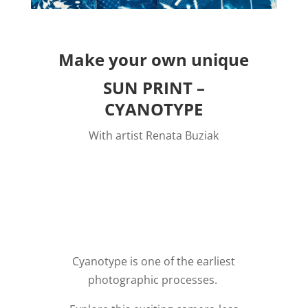
Make your own unique
SUN PRINT –
CYANOTYPE
With artist Renata Buziak
NEW DATE:
P
ostponed due to severe
weather.
Cyanotype is one of the earliest
photographic processes.