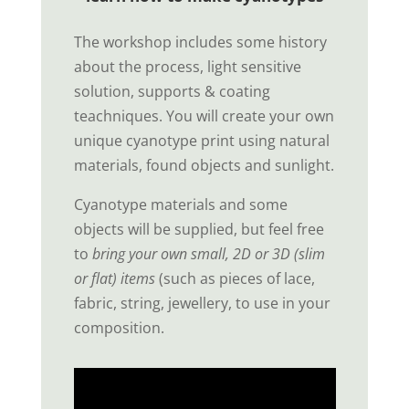
The workshop includes some history
about the process, light sensitive
solution, supports & coating
teachniques. You will create your own
unique cyanotype print using natural
materials, found objects and sunlight.
Cyanotype materials and some
objects will be supplied, but feel free
to
bring your own small, 2D or 3D (slim
or flat) items
(such as pieces of lace,
fabric, string, jewellery, to use in your
composition.