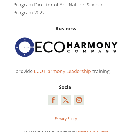
Program Director of Art. Nature. Science.
Program 2022.
Business
I provide
ECO Harmony Leadership
training.
Social
Privacy Policy
You can still visit my old website:
renata-buziak.com