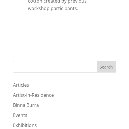
cotton created by previous
workshop participants.
Search
Articles
Artist-in-Residence
Binna Burra
Events
Exhibitions