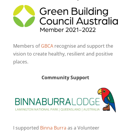
Members of
GBCA
recognise and support the
vision to create healthy, resilient and positive
places.
Community Support
I supported
Binna Burra
as a Volunteer