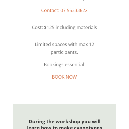
Contact: 07 55333622
Cost: $125 including materials
Limited spaces with max 12
participants.
Bookings essential:
BOOK NOW
During the workshop you will
learn how to make cyanotypes