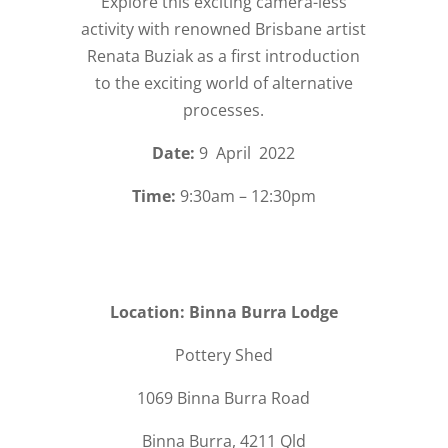
Explore this exciting camera-less
activity with renowned Brisbane artist
Renata Buziak as a first introduction
to the exciting world of alternative
processes.
Date:
9 April 2022
Time:
9:30am – 12:30pm
Location: Binna Burra Lodge
Pottery Shed
1069 Binna Burra Road
Binna Burra, 4211 Qld