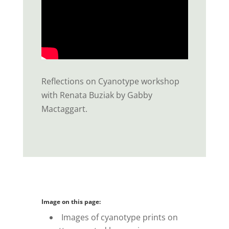
Reflections on Cyanotype workshop
with Renata Buziak by Gabby
Mactaggart.
Image on this page:
Images of cyanotype prints on