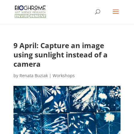
9 April: Capture an image
using sunlight instead of a
camera
by
Renata Buziak
|
Workshops