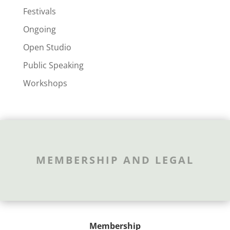
Festivals
Ongoing
Open Studio
Public Speaking
Workshops
MEMBERSHIP AND LEGAL
Membership