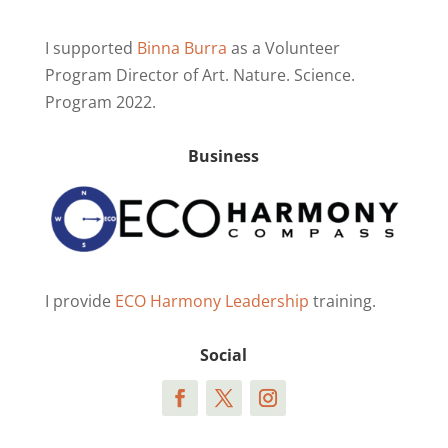
I supported
Binna Burra
as a Volunteer
Program Director of Art. Nature. Science.
Program 2022.
Business
I provide
ECO Harmony Leadership
training.
Social