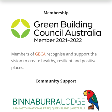
Membership
Members of
GBCA
recognise and support the
vision to create healthy, resilient and positive
places.
Community Support