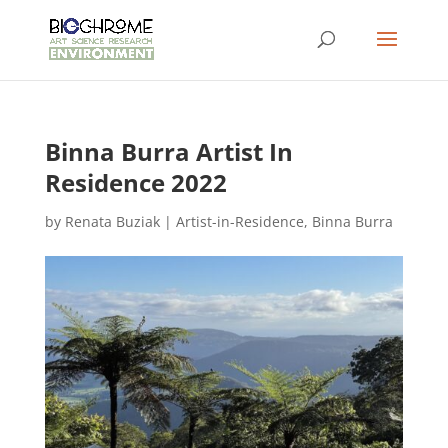
Binna Burra Artist In
Residence 2022
by
Renata Buziak
|
Artist-in-Residence
,
Binna Burra