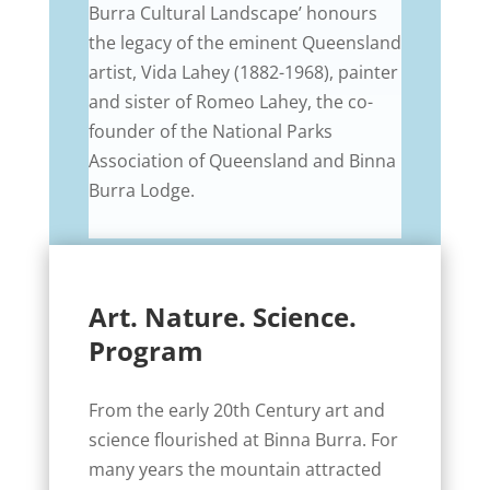
Burra Cultural Landscape’ honours
the legacy of the eminent Queensland
artist, Vida Lahey (1882-1968), painter
and sister of Romeo Lahey, the co-
founder of the National Parks
Association of Queensland and Binna
Burra Lodge.
Art. Nature. Science.
Program
From the early 20th Century art and
science flourished at Binna Burra. For
many years the mountain attracted