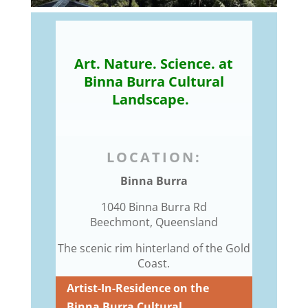
Art. Nature. Science. at
Binna Burra Cultural
Landscape.
LOCATION:
Binna Burra
1040 Binna Burra Rd
Beechmont, Queensland
The scenic rim hinterland of the Gold
Coast.
Artist-In-Residence on the
Binna Burra Cultural