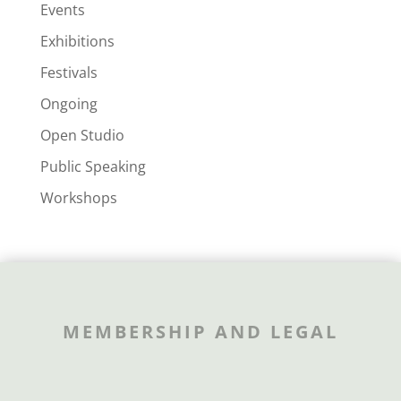
Events
Exhibitions
Festivals
Ongoing
Open Studio
Public Speaking
Workshops
MEMBERSHIP AND LEGAL