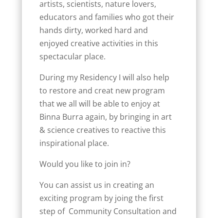
artists, scientists, nature lovers,
educators and families who got their
hands dirty, worked hard and
enjoyed creative activities in this
spectacular place.
During my Residency I will also help
to restore and creat new program
that we all will be able to enjoy at
Binna Burra again, by bringing in art
& science creatives to reactive this
inspirational place.
Would you like to join in?
You can assist us in creating an
exciting program by joing the first
step of Community Consultation and