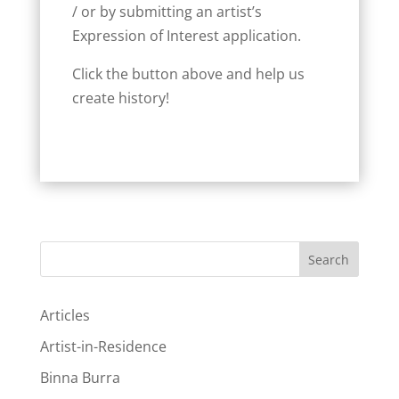
/ or by submitting an artist’s
Expression of Interest application.
Click the button above and help us
create history!
Search
Articles
Artist-in-Residence
Binna Burra