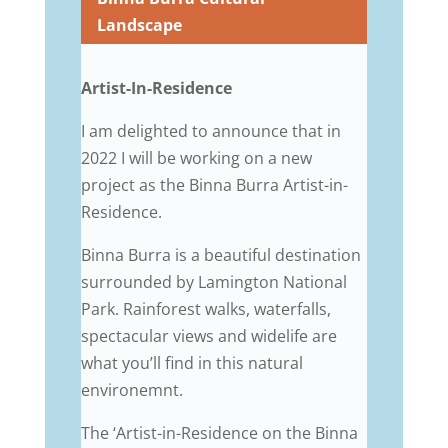
Landscape
Artist-In-Residence
I am delighted to announce that in
2022 I will be working on a new
project as the Binna Burra Artist-in-
Residence.
Binna Burra is a beautiful destination
surrounded by
Lamington National
Park. Rainforest walks, waterfalls,
spectacular views and widelife are
what you’ll find in this natural
environemnt.
The ‘Artist-in-Residence on the Binna