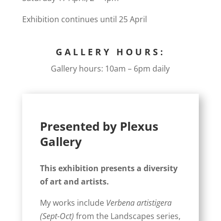
Exhibition continues until 25 April
GALLERY HOURS:
Gallery hours: 10am – 6pm daily
Presented by Plexus
Gallery
This exhibition presents a diversity
of art and artists.
My works include
Verbena artistigera
(Sept-Oct)
from the Landscapes series,