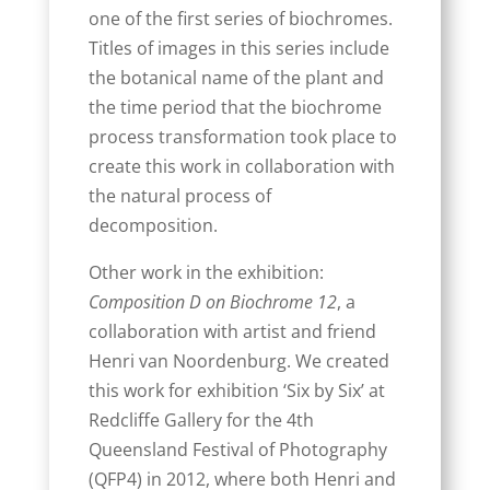
one of the first series of biochromes.
Titles of images in this series include
the botanical name of the plant and
the time period that the biochrome
process transformation took place to
create this work in collaboration with
the natural process of
decomposition.
Other work in the exhibition:
Composition D on Biochrome 12
, a
collaboration with artist and friend
Henri van Noordenburg. We created
this work for exhibition ‘Six by Six’ at
Redcliffe Gallery for the 4th
Queensland Festival of Photography
(QFP4) in 2012, where both Henri and