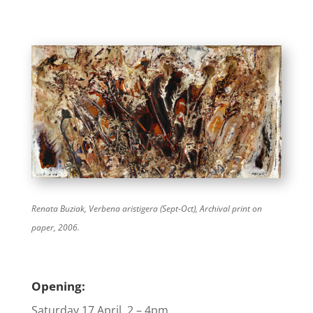
Renata Buziak,
Verbena aristigera (Sept-Oct), A
rchival print on
paper, 2006.
Opening:
Saturday 17 April, 2 – 4pm