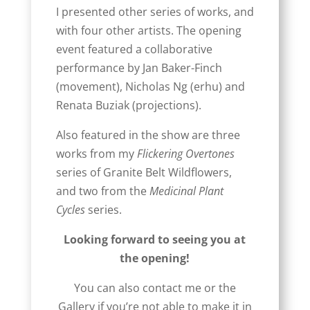
I presented other series of works, and
with four other artists. The opening
event featured a collaborative
performance by Jan Baker-Finch
(movement), Nicholas Ng (erhu) and
Renata Buziak (projections).
Also featured in the show are three
works from my
Flickering Overtones
series of Granite Belt Wildflowers,
and two from the
Medicinal Plant
Cycles
series.
Looking forward to seeing you at
the opening!
You can also contact me or the
Gallery if you’re not able to make it in