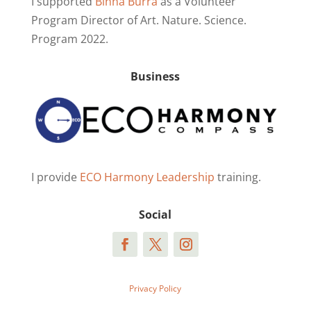
I supported
Binna Burra
as a Volunteer
Program Director of Art. Nature. Science.
Program 2022.
Business
I provide
ECO Harmony Leadership
training.
Social
Privacy Policy