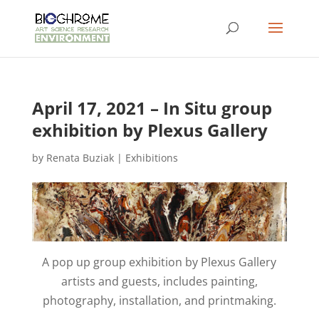
April 17, 2021 – In Situ group
exhibition by Plexus Gallery
by
Renata Buziak
|
Exhibitions
A pop up group exhibition by Plexus Gallery
artists and guests, includes painting,
photography, installation, and printmaking.