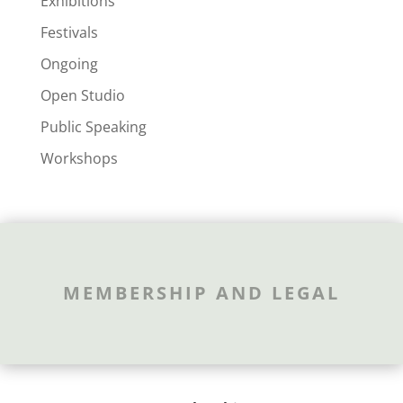
Exhibitions
Festivals
Ongoing
Open Studio
Public Speaking
Workshops
MEMBERSHIP AND LEGAL