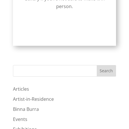
person.
Search
Articles
Artist-in-Residence
Binna Burra
Events