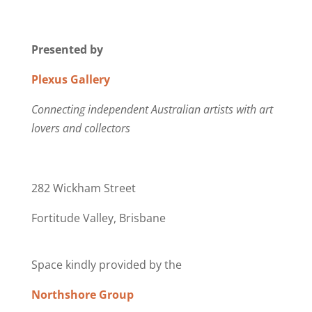
Presented by
Plexus Gallery
Connecting independent Australian artists with art
lovers and collectors
282 Wickham Street
Fortitude Valley, Brisbane
Space kindly provided by the
Northshore Group