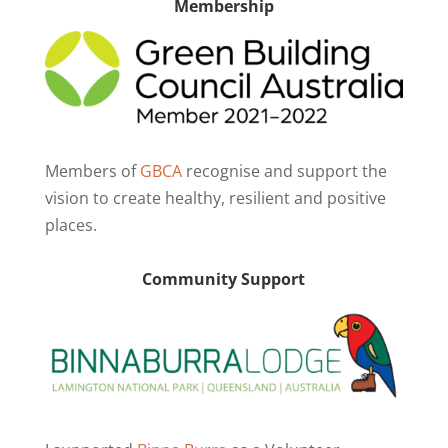
Membership
Members of
GBCA
recognise and support the
vision to create healthy, resilient and positive
places.
Community Support