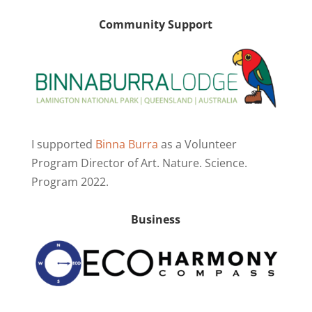
Community Support
I supported
Binna Burra
as a Volunteer
Program Director of Art. Nature. Science.
Program 2022.
Business