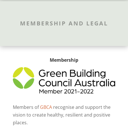
MEMBERSHIP AND LEGAL
Membership
Members of
GBCA
recognise and support the
vision to create healthy, resilient and positive
places.