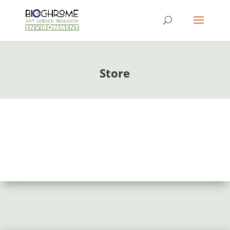
Store