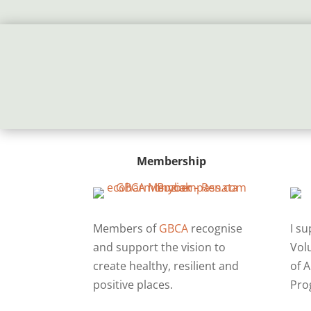
Membership
Members of
GBCA
recognise
I s
and support the vision to
Vol
create healthy, resilient and
of A
positive places.
Pro