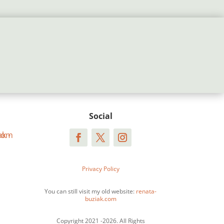
Social
Privacy Policy
You can still visit my old website:
renata-
buziak.com
Copyright 2021 -2026. All Rights