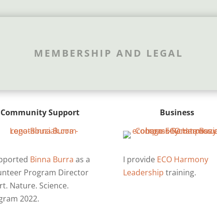
MEMBERSHIP AND LEGAL
Community Support
Business
upported
Binna Burra
as a
I provide
ECO Harmony
unteer Program Director
Leadership
training.
rt. Nature. Science.
gram 2022.