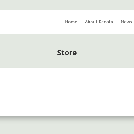
Home
About Renata
News
Store