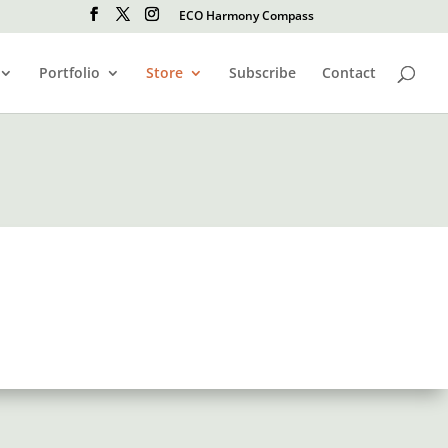
ECO Harmony Compass
Portfolio
Store
Subscribe
Contact