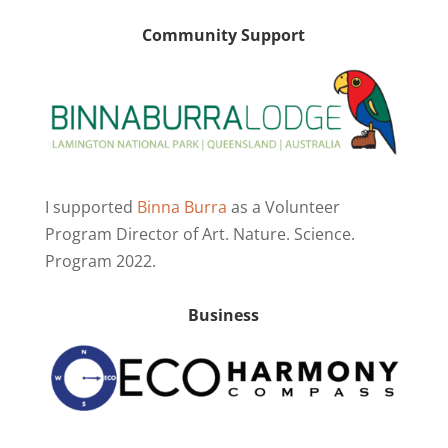
Community Support
I supported
Binna Burra
as a Volunteer
Program Director of Art. Nature. Science.
Program 2022.
Business