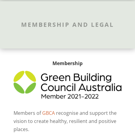
MEMBERSHIP AND LEGAL
Membership
Members of
GBCA
recognise and support the
vision to create healthy, resilient and positive
places.