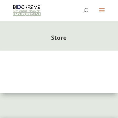
Store