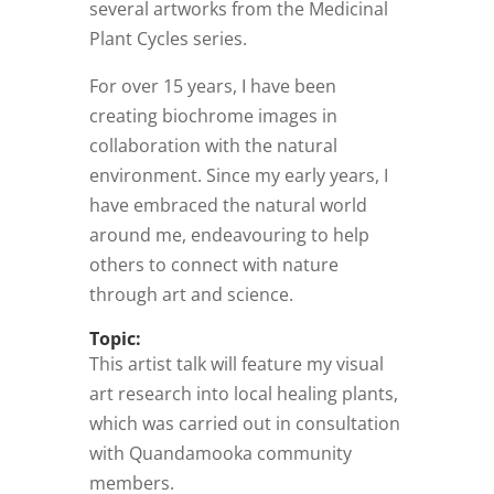
several artworks from the Medicinal
Plant Cycles series.
For over 15 years, I have been
creating biochrome images in
collaboration with the natural
environment. Since my early years, I
have embraced the natural world
around me, endeavouring to help
others to connect with nature
through art and science.
Topic:
This artist talk will feature my visual
art research into local healing plants,
which was carried out in consultation
with Quandamooka community
members.