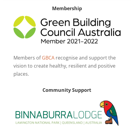
Membership
Members of
GBCA
recognise and support the
vision to create healthy, resilient and positive
places.
Community Support