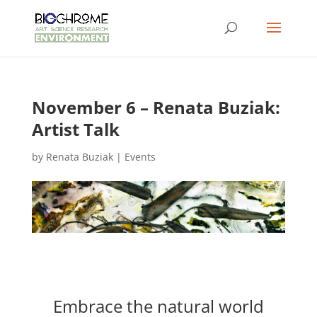
November 6 – Renata Buziak:
Artist Talk
by
Renata Buziak
|
Events
Embrace the natural world