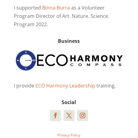
I supported
Binna Burra
as a Volunteer
Program Director of Art. Nature. Science.
Program 2022.
Business
I provide
ECO Harmony Leadership
training.
Social
Privacy Policy