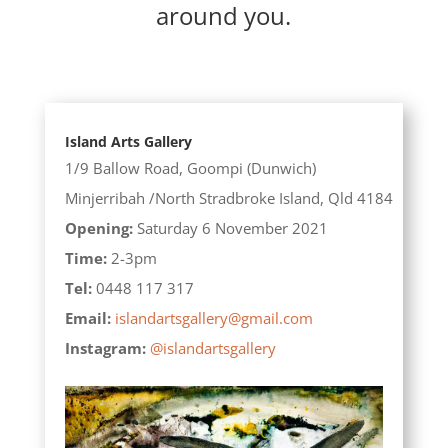
around you.
Island Arts Gallery
1/9 Ballow Road,
Goompi (Dunwich)
Minjerribah /North Stradbroke Island,
Qld 4184
Opening:
Saturday 6 November 2021
Time:
2-3pm
Tel:
0448 117 317
Email:
islandartsgallery@gmail.com
Instagram:
@islandartsgallery