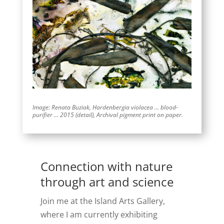
Image: Renata Buziak, Hardenbergia violacea … blood-
purifier ..
.
2015 (detail),
Archival pigment print on paper.
Connection with nature
through art and science
Join me at the Island Arts Gallery,
where I am currently exhibiting