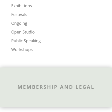
Exhibitions
Festivals
Ongoing
Open Studio
Public Speaking
Workshops
MEMBERSHIP AND LEGAL