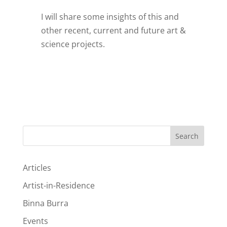
I will share some insights of this and
other recent, current and future art &
science projects.
Search
Articles
Artist-in-Residence
Binna Burra
Events