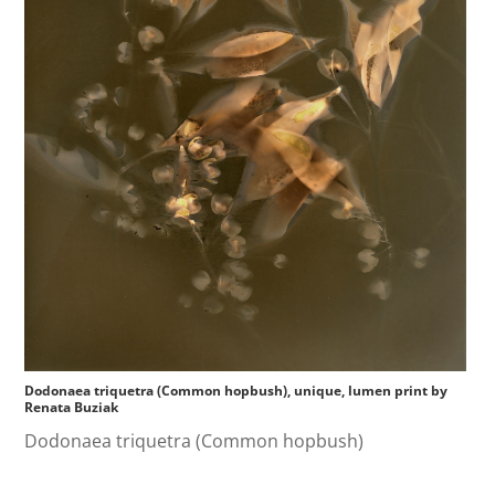
Dodonaea triquetra (Common hopbush), unique, lumen print by
Renata Buziak
Dodonaea triquetra (Common hopbush)