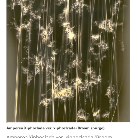
Amperea Xiphoclada ver. xiphoclcada (Broom spurge)
Amperea Xiphoclada ver. xiphoclcada (Broom