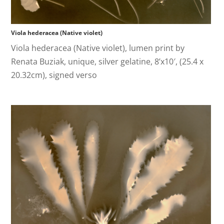
Viola hederacea (Native violet)
Viola hederacea (Native violet), lumen print by
Renata Buziak, unique, silver gelatine, 8’x10′, (25.4 x
20.32cm), signed verso