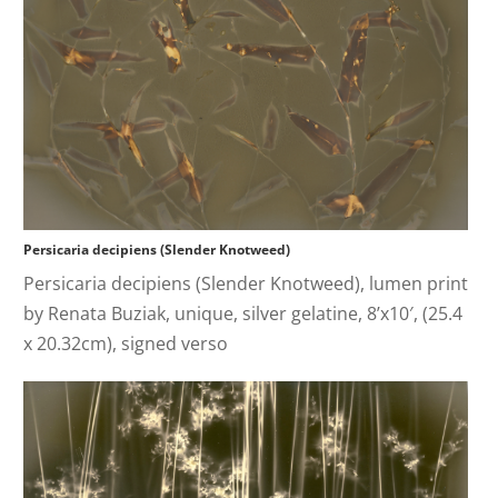
Persicaria decipiens (Slender Knotweed)
Persicaria decipiens (Slender Knotweed), lumen print
by Renata Buziak, unique, silver gelatine, 8’x10′, (25.4
x 20.32cm), signed verso