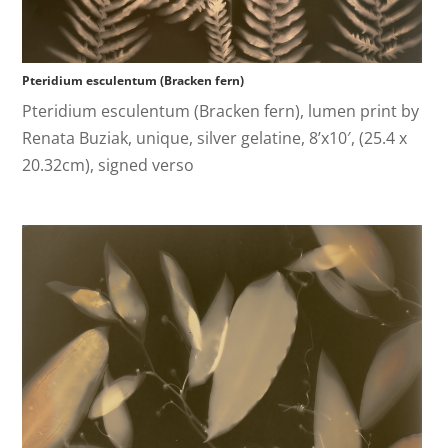
Pteridium esculentum (Bracken fern)
Pteridium esculentum (Bracken fern), lumen print by
Renata Buziak, unique, silver gelatine, 8’x10′, (25.4 x
20.32cm), signed verso