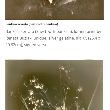
Banksia serrata (Saw-tooth-banksia)
Banksia serrata (Saw-tooth-banksia), lumen print by
Renata Buziak, unique, silver gelatine, 8’x10′, (25.4 x
20.32cm), signed verso