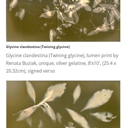
Glycine clandestina (Twining glycine)
Glycine clandestina (Twining glycine), lumen print by
Renata Buziak, unique, silver gelatine, 8’x10′, (25.4 x
20.32cm), signed verso