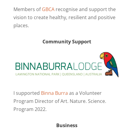
Members of
GBCA
recognise and support the
vision to create healthy, resilient and positive
places.
Community Support
I supported
Binna Burra
as a Volunteer
Program Director of Art. Nature. Science.
Program 2022.
Business