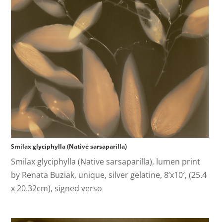
Smilax glyciphylla (Native sarsaparilla)
Smilax glyciphylla (Native sarsaparilla), lumen print
by Renata Buziak, unique, silver gelatine, 8’x10′, (25.4
x 20.32cm), signed verso