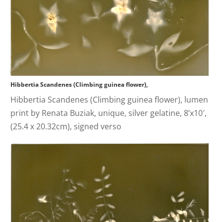
Hibbertia Scandenes (Climbing guinea flower),
Hibbertia Scandenes (Climbing guinea flower), lumen
print by Renata Buziak, unique, silver gelatine, 8’x10′,
(25.4 x 20.32cm), signed verso