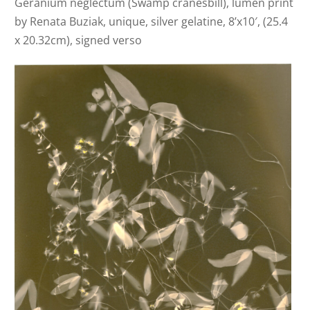
Geranium neglectum (Swamp cranesbill), lumen print
by Renata Buziak, unique, silver gelatine, 8’x10′, (25.4
x 20.32cm), signed verso