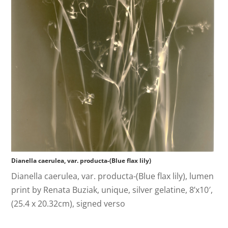
Dianella caerulea, var. producta-(Blue flax lily)
Dianella caerulea, var. producta-(Blue flax lily), lumen
print by Renata Buziak, unique, silver gelatine, 8’x10′,
(25.4 x 20.32cm), signed verso