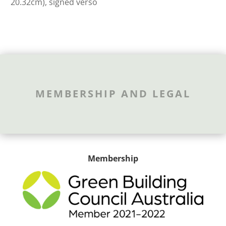
20.32cm), signed verso
MEMBERSHIP AND LEGAL
Membership