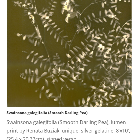
Swainsona galegifolia (Smooth Darling Pea)
Swainsona galegifolia (Smooth Darling Pea), lumen
print by Renata Buziak, unique, silver gelatine, 8’x10′,
(25.4 x 20.32cm), signed verso