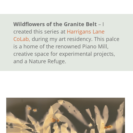
Wildflowers of the Granite Belt
– I
created this series at
Harrigans Lane
CoLab,
during my art residency. This palce
is a home of the renowned Piano Mill,
creative space for experimental projects,
and a Nature Refuge.