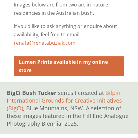
Images below are from two art-in-nature
residencies in the Australian bush.
If you’d like to ask anything or enquire about
availability, feel free to email
renata@renatabuziak.com
Lumen Prints available in my online
store
BigCi Bush Tucker
series I created at
Bilpin
International Grounds for Creative Initiatives
(BigCi)
, Blue Mountains, NSW. A selection of
these images featured in the Hill End Analogue
Photography Biennial 2025.