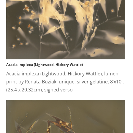
Acacia implexa (Lightwood, Hickory Wattle)
Acacia implexa (Lightwood, Hickory Wattle), lumen
print by Renata Buziak, unique, silver gelatine, 8’x10′,
(25.4 x 20.32cm), signed verso