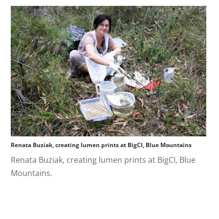
Renata Buziak, creating lumen prints at BigCI, Blue Mountains
Renata Buziak, creating lumen prints at BigCI, Blue
Mountains.