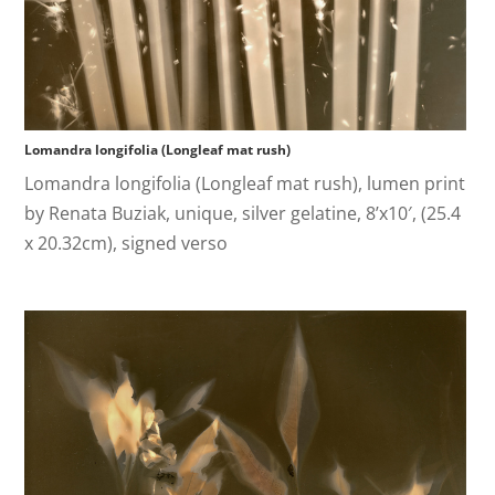
Lomandra longifolia (Longleaf mat rush)
Lomandra longifolia (Longleaf mat rush), lumen print
by Renata Buziak, unique, silver gelatine, 8’x10′, (25.4
x 20.32cm), signed verso