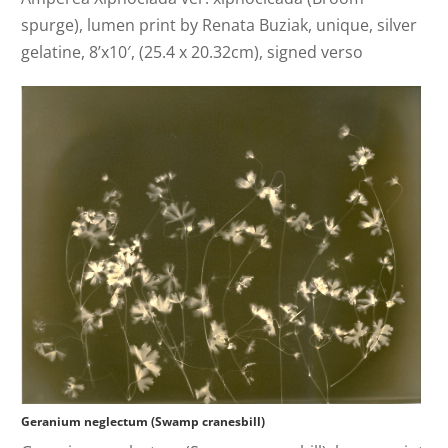
spurge), lumen print by Renata Buziak, unique, silver
gelatine, 8’x10′, (25.4 x 20.32cm), signed verso
Geranium neglectum (Swamp cranesbill)