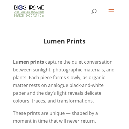
Lumen Prints
Lumen prints
capture the quiet conversation
between sunlight, photographic materials, and
plants. Each piece forms slowly, as organic
matter rests on analogue black-and-white
paper and the day’s light reveals delicate
colours, traces, and transformations.
These prints are unique — shaped by a
moment in time that will never return.