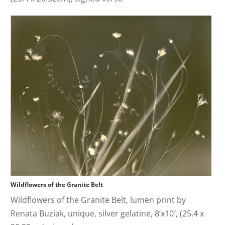
Wildflowers of the Granite Belt
Wildflowers of the Granite Belt, lumen print by
Renata Buziak, unique, silver gelatine, 8’x10′, (25.4 x