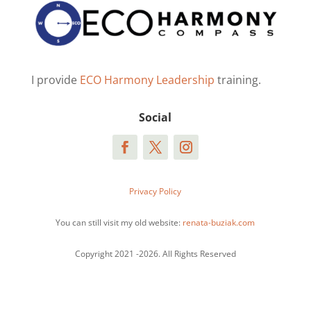
I provide
ECO Harmony Leadership
training.
Social
Privacy Policy
You can still visit my old website:
renata-buziak.com
Copyright 2021 -2026. All Rights Reserved