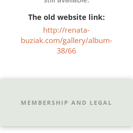
The old website link:
http://renata-
buziak.com/gallery/album-
38/66
MEMBERSHIP AND LEGAL