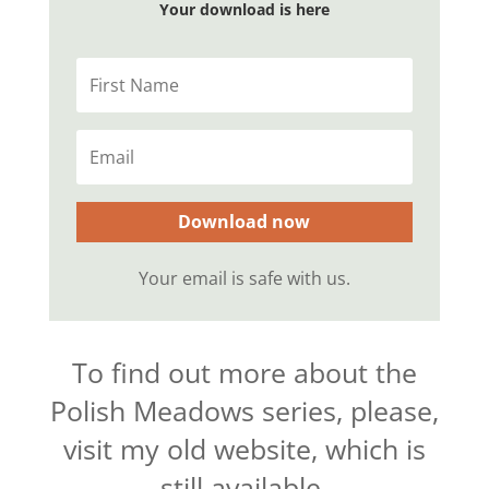
Your download is here
Download now
Your email is safe with us.
To find out more about the
Polish Meadows series, please,
visit my old website, which is
still available.