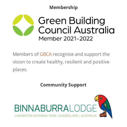
Membership
Members of
GBCA
recognise and support the
vision to create healthy, resilient and positive
places.
Community Support