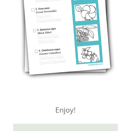
Enjoy!