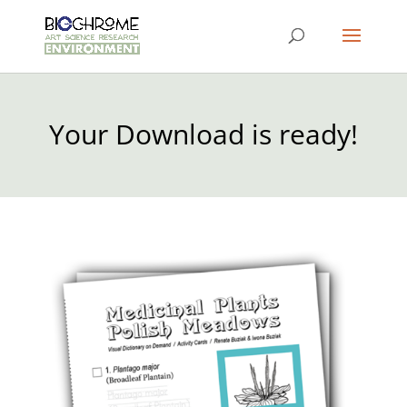
Your Download is ready!