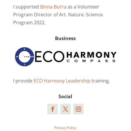
I supported
Binna Burra
as a Volunteer
Program Director of Art. Nature. Science.
Program 2022.
Business
I provide
ECO Harmony Leadership
training.
Social
Privacy Policy